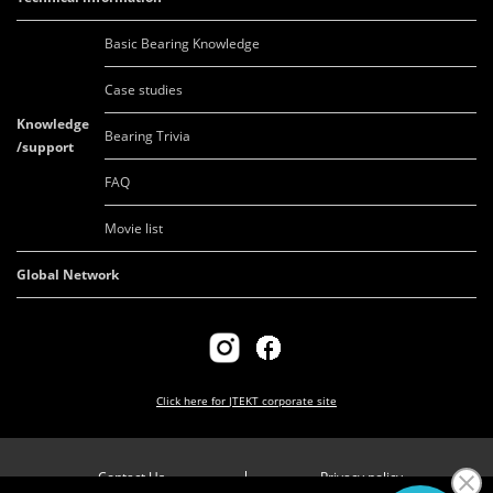
Basic Bearing Knowledge
Case studies
Knowledge
Bearing Trivia
/support
FAQ
Movie list
Global Network
Click here for
JTEKT corporate site
Contact Us
Privacy policy