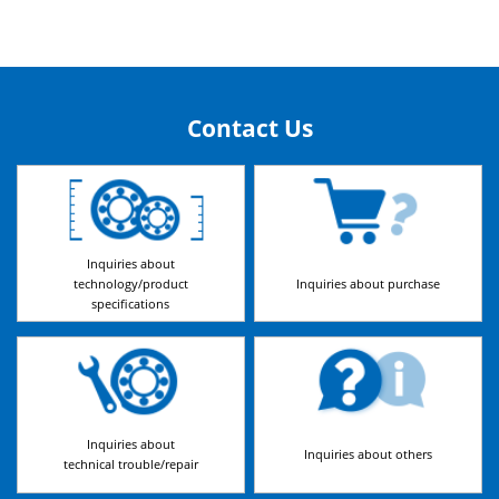
Contact Us
Inquiries about
technology/product
Inquiries about purchase
specifications
Inquiries about
Inquiries about others
technical trouble/repair