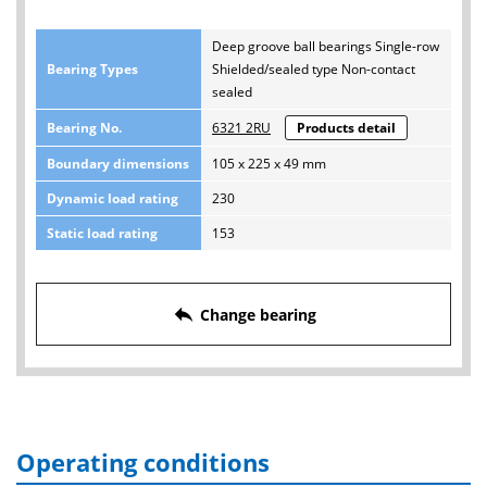
Deep groove ball bearings Single-row
Bearing Types
Shielded/sealed type Non-contact
sealed
Bearing No.
6321 2RU
Products detail
Boundary dimensions
105 x 225 x 49 mm
Dynamic load rating
230
Static load rating
153
reply
Change bearing
Operating conditions