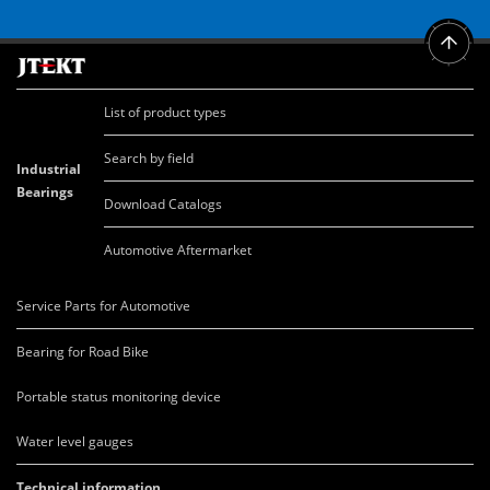
List of product types
Search by field
Industrial
Bearings
Download Catalogs
Automotive Aftermarket
Service Parts for Automotive
Bearing for Road Bike
Portable status monitoring device
Water level gauges
Technical information