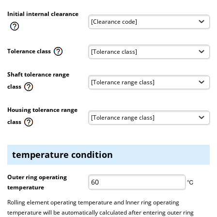
Initial internal clearance
Tolerance class
Shaft tolerance range
class
Housing tolerance range
class
temperature condition
Outer ring operating
℃
temperature
Rolling element operating temperature and Inner ring operating
temperature will be automatically calculated after entering outer ring