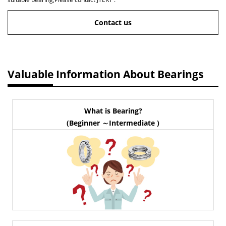
Contact us
Valuable Information About Bearings
What is Bearing?
(Beginner ～Intermediate )