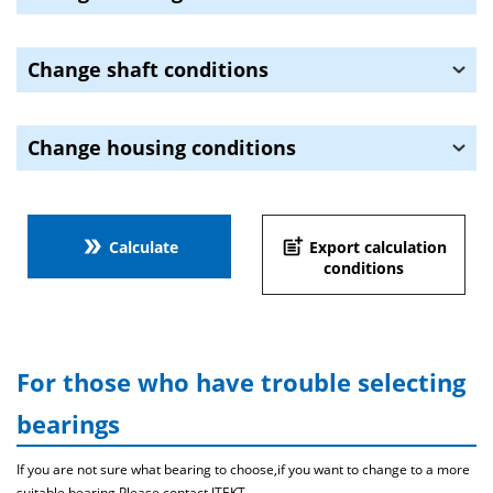
Change shaft conditions
Change housing conditions
double_arrow
post_add
Calculate
Export calculation
conditions
For those who have trouble selecting
bearings
If you are not sure what bearing to choose,if you want to change to a more
suitable bearing,Please contact JTEKT .