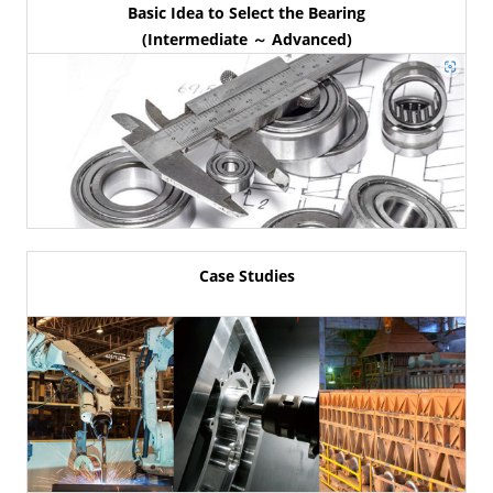
Basic Idea to Select the Bearing
(Intermediate ～ Advanced)
Case Studies