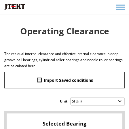
Operating Clearance
The residual internal clearance and effective internal clearance in deep
groove ball bearings, cylindrical roller bearings and needle roller bearings
are calculated here.
list_alt
Import Saved conditions
Unit
Selected Bearing