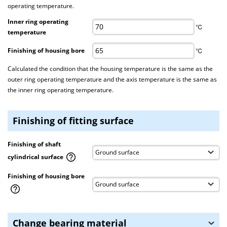
operating temperature.
Inner ring operating
℃
temperature
Finishing of housing bore
℃
Calculated the condition that the housing temperature is the same as the
outer ring operating temperature and the axis temperature is the same as
the inner ring operating temperature.
Finishing of fitting surface
Finishing of shaft
cylindrical surface
Finishing of housing bore
Change bearing material