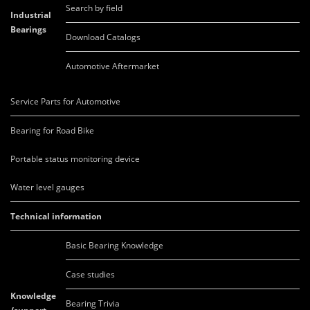
Search by field
Industrial
Bearings
Download Catalogs
Automotive Aftermarket
Service Parts for Automotive
Bearing for Road Bike
Portable status monitoring device
Water level gauges
Technical information
Basic Bearing Knowledge
Case studies
Knowledge
Bearing Trivia