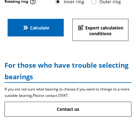
Inner ring
Outer ring
Rotating ring
double_arrow
post_add
Calculate
Export calculation
conditions
For those who have trouble selecting
bearings
If you are not sure what bearing to choose,if you want to change to a more
suitable bearing,Please contact JTEKT .
Contact us