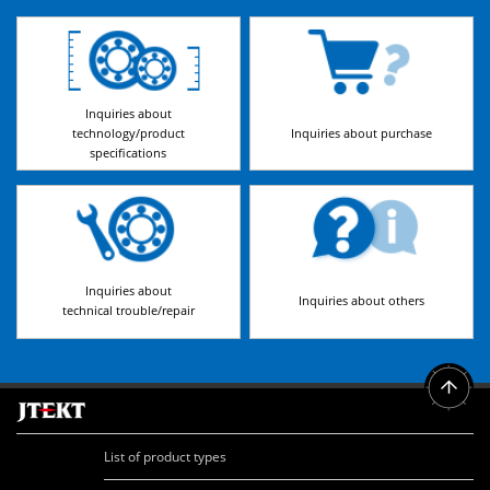
Inquiries about
technology/product
Inquiries about purchase
specifications
Inquiries about
Inquiries about others
technical trouble/repair
List of product types