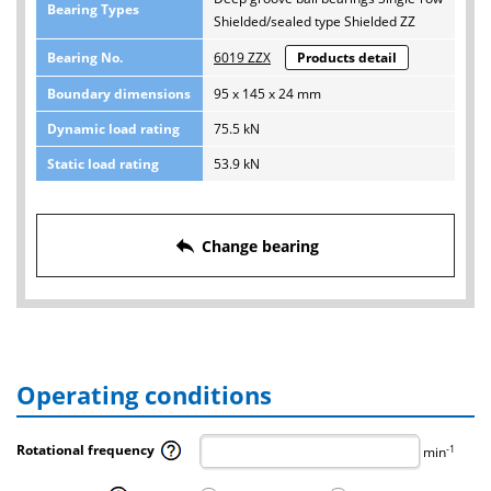
Bearing Types
Shielded/sealed type Shielded ZZ
Bearing No.
6019 ZZX
Products detail
Boundary dimensions
95 x 145 x 24 mm
Dynamic load rating
75.5 kN
Static load rating
53.9 kN
reply
Change bearing
Operating conditions
Rotational frequency
-1
min