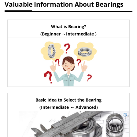
Valuable Information About Bearings
What is Bearing?
(Beginner ～Intermediate )
Basic Idea to Select the Bearing
(Intermediate ～ Advanced)