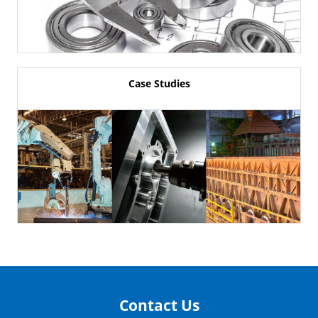
Case Studies
Contact Us