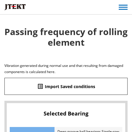
Passing frequency of rolling
element
Vibration generated during normal use and that resulting from damaged
components is calculated here.
list_alt
Import Saved conditions
Selected Bearing
Deep groove ball bearings Single-row