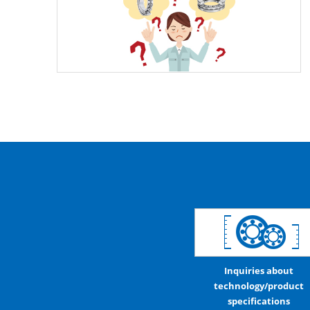
Inquiries about
technology/product
specifications