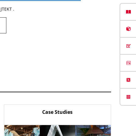
 JTEKT .
Case Studies