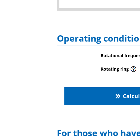
Operating conditio
Rotational freque
Rotating ring
Calcu
double_arrow
For those who have