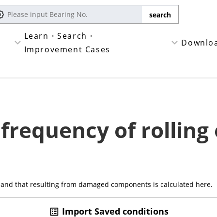
Learn・Search・
Downlo
Improvement Cases
 frequency of rolling
 and that resulting from damaged components is calculated here.
Import Saved conditions
list_alt