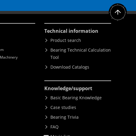
Technical information
Product search
lm
Bearing Technical Calculation
Tool
l Machinery
Download Catalogs
Knowledge
/support
Basic Bearing Knowledge
Case studies
Bearing Trivia
FAQ