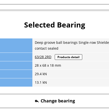
Selected Bearing
Deep groove ball bearings Single-row Shielde
contact sealed
63/28 2RD
Products detail
28 x 68 x 18 mm
29.4 kN
13.1 kN
Change bearing
reply