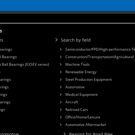
s
es
Search by field
earings
Semiconductor/FPD/High-performance Fi
l Bearings
Construction/Transportation/Agricultura
 Ball Bearings (EXSEV series)
Machine Tools
s
Renewable Energy
earings
Steel Production Equipment
arings
Automotive
rings
Medical Equipment
earings
Aircraft
ngs
Railroad Cars
Office/Home/Leisure
Automotive Aftermarket
Automotive
Bearing for Road Bike