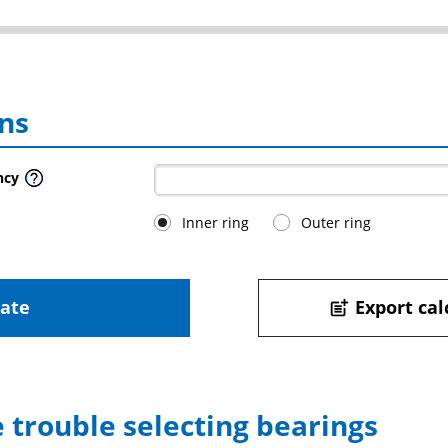
ns
ncy
Inner ring
Outer ring
late
Export cal
post_add
 trouble selecting bearings