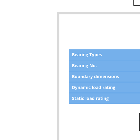
Bearing Types
Bearing No.
Boundary dimensions
Dynamic load rating
Static load rating