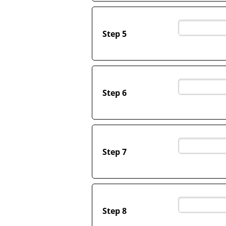
Step 5
Step 6
Step 7
Step 8