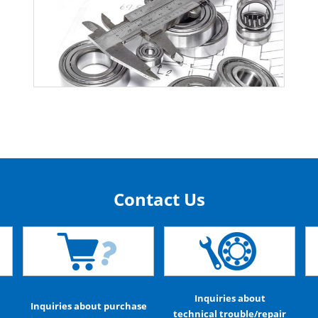
Contact Us
Inquiries about
Inquiries about purchase
technical trouble/repair