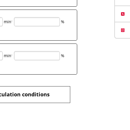
-
min
%
-
min
%
culation conditions