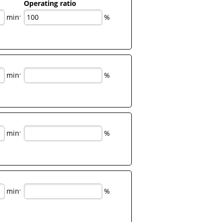
Operating ratio
-
min
%
-
min
%
-
min
%
-
min
%