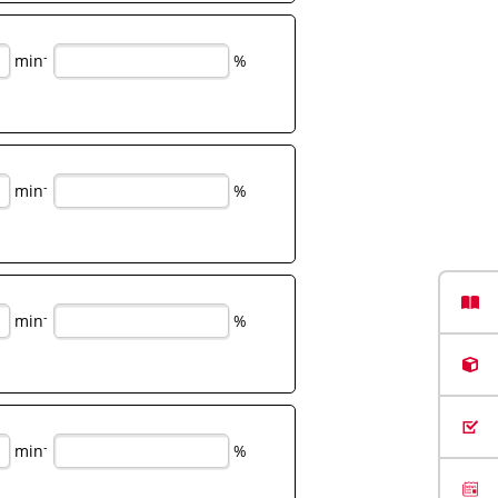
-
min
%
-
min
%
-
min
%
-
min
%