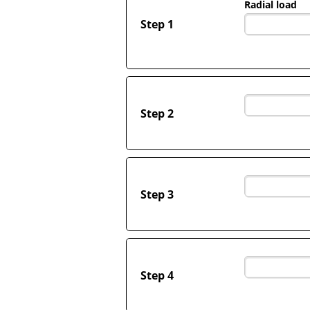
Radial load
Step 1
Step 2
Step 3
Step 4