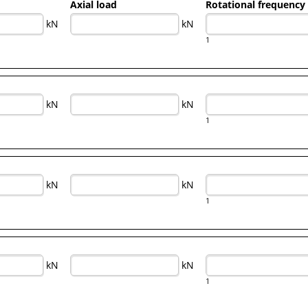
Axial load
Rotational frequency
kN
kN
1
kN
kN
1
kN
kN
1
kN
kN
1