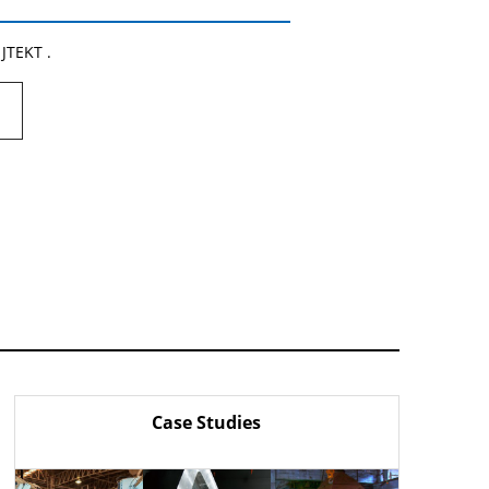
 JTEKT .
Case Studies