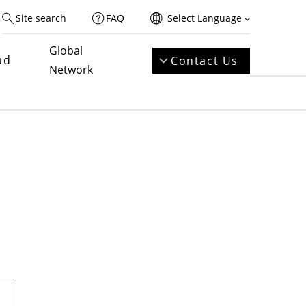
Site search
FAQ
Select Language
Global
ad
Contact Us
Network