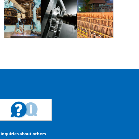
Inquiries about others