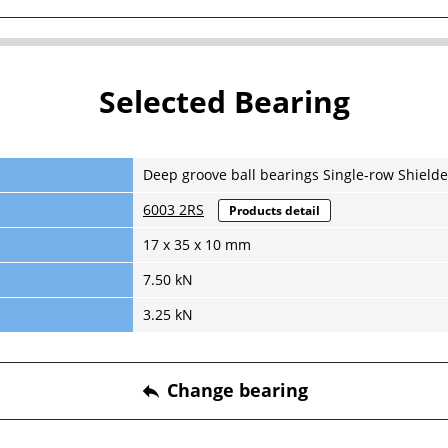
Selected Bearing
Deep groove ball bearings Single-row Shielde
6003 2RS
Products detail
17 x 35 x 10 mm
7.50 kN
3.25 kN
Change bearing
reply