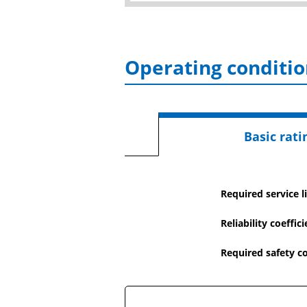
Operating conditio
Basic ratin
Required service li
Reliability coeffic
Required safety co