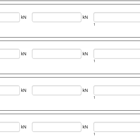
kN
kN
1
kN
kN
1
kN
kN
1
kN
kN
1