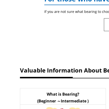
If you are not sure what bearing to cho
Valuable Information About B
What is Bearing?
(Beginner ～Intermediate )