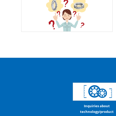
Inquiries about
technology/product