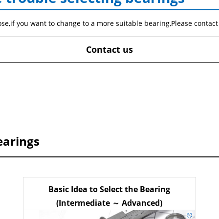
ose,if you want to change to a more suitable bearing,Please contact
Contact us
earings
Basic Idea to Select the Bearing
(Intermediate ～ Advanced)