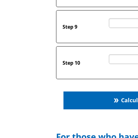
Step 9
Step 10
Calcu
double_arrow
For those who have