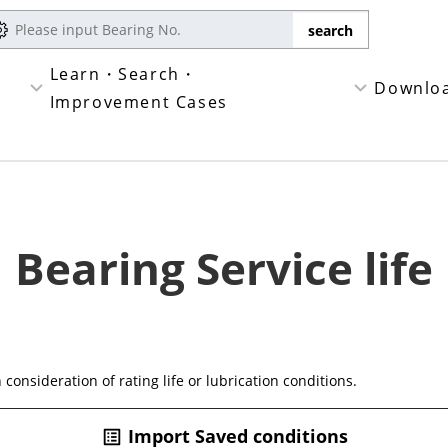
Learn・Search・
Downlo
Improvement Cases
Bearing Service life
n consideration of rating life or lubrication conditions.
Import Saved conditions
list_alt