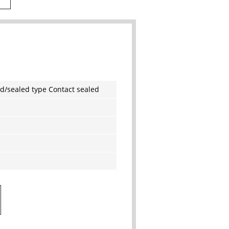
d/sealed type Contact sealed