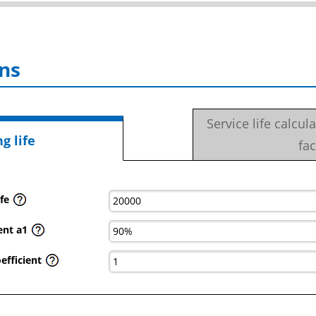
ns
Service life calcul
g life
fac
fe
ient a1
efficient