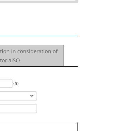
ation in consideration of
tor aISO
(h)