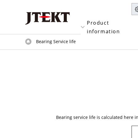
Product
information
Bearing Service life
Bearing service life is calculated here i