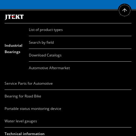
List of product types
Search by field
Industrial
Bearings
Download Catalogs
Automotive Aftermarket
Service Parts for Automotive
Bearing for Road Bike
Portable status monitoring device
Water level gauges
Technical information