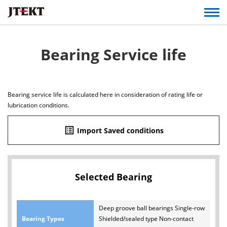
Bearing Service life
Bearing service life is calculated here in consideration of rating life or
lubrication conditions.
list_alt
Import Saved conditions
Selected Bearing
Deep groove ball bearings Single-row
Bearing Types
Shielded/sealed type Non-contact