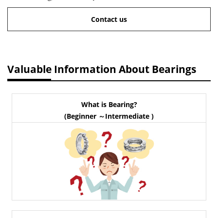
Contact us
Valuable Information About Bearings
What is Bearing?
(Beginner ～Intermediate )