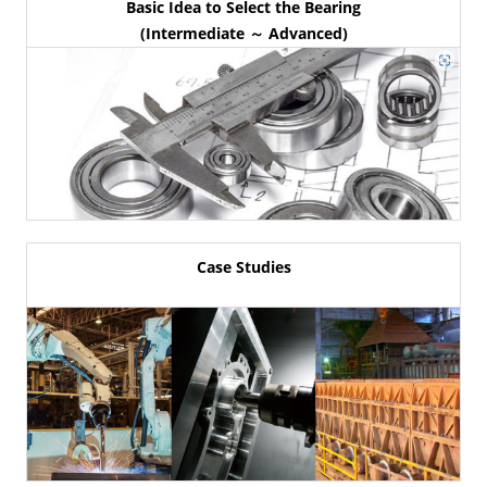
Basic Idea to Select the Bearing
(Intermediate ～ Advanced)
Case Studies