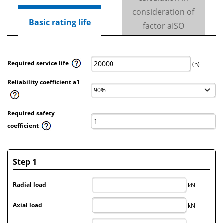
consideration of
Basic rating life
factor aISO
Required service life
(h)
Reliability coefficient a1
Required safety
coefficient
Step 1
Radial load
kN
Axial load
kN