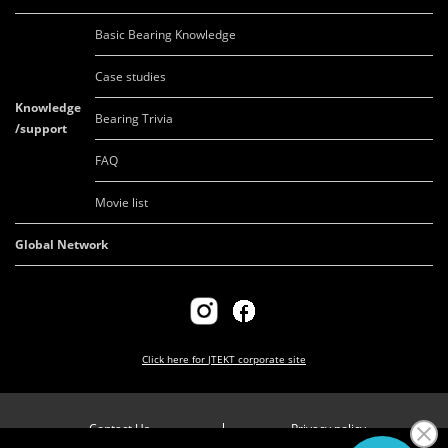
Basic Bearing Knowledge
Case studies
Knowledge
Bearing Trivia
/support
FAQ
Movie list
Global Network
Click here for
JTEKT corporate site
Contact Us
Privacy policy