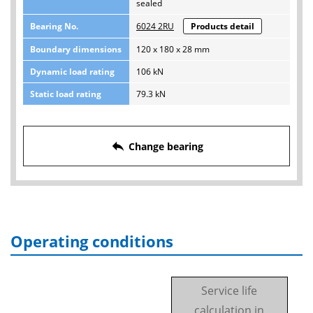
sealed
Bearing No.
6024 2RU
Products detail
Boundary dimensions
120 x 180 x 28 mm
Dynamic load rating
106 kN
Static load rating
79.3 kN
reply
Change bearing
Operating conditions
Service life
calculation in