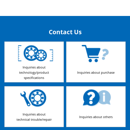
Contact Us
Inquiries about
technology/product
Inquiries about purchase
specifications
Inquiries about
Inquiries about others
technical trouble/repair