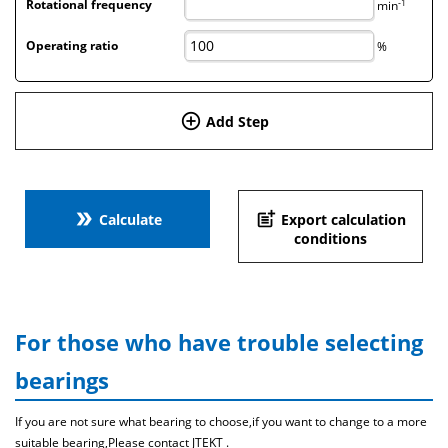
-1
Rotational frequency
min
Operating ratio
%
add_circle_outline
Add Step
double_arrow
post_add
Calculate
Export calculation
conditions
For those who have trouble selecting
bearings
If you are not sure what bearing to choose,if you want to change to a more
suitable bearing,Please contact JTEKT .