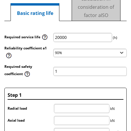
consideration of
Basic rating life
factor aISO
Required service life
(h)
Reliability coefficient a1
Required safety
coefficient
Step 1
Radial load
kN
Axial load
kN