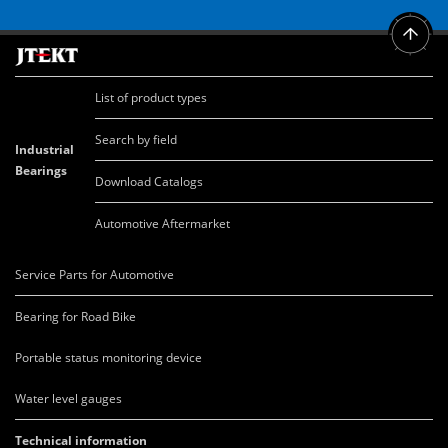
List of product types
Search by field
Industrial
Bearings
Download Catalogs
Automotive Aftermarket
Service Parts for Automotive
Bearing for Road Bike
Portable status monitoring device
Water level gauges
Technical information