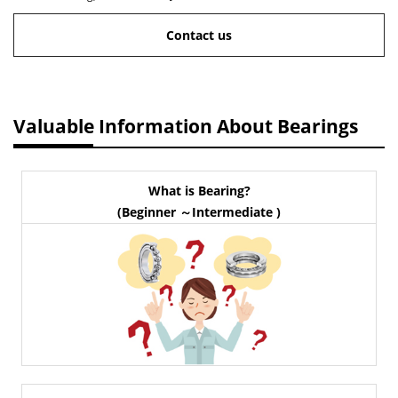
Contact us
Valuable Information About Bearings
What is Bearing?
(Beginner ～Intermediate )