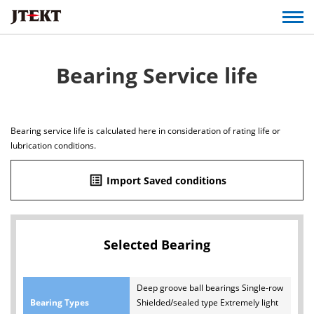
Bearing Service life
Bearing service life is calculated here in consideration of rating life or
lubrication conditions.
list_alt
Import Saved conditions
Selected Bearing
Deep groove ball bearings Single-row
Bearing Types
Shielded/sealed type Extremely light