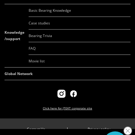
Basic Bearing Knowledge
Case studies
Knowledge
Bearing Trivia
/support
FAQ
Movie list
Global Network
Click here for
JTEKT corporate site
Contact Us
Privacy policy