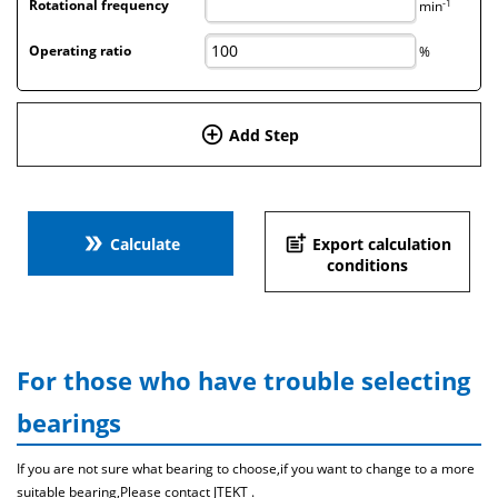
-1
Rotational frequency
min
Operating ratio
%
add_circle_outline
Add Step
double_arrow
post_add
Calculate
Export calculation
conditions
For those who have trouble selecting
bearings
If you are not sure what bearing to choose,if you want to change to a more
suitable bearing,Please contact JTEKT .