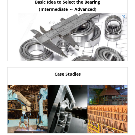
Basic Idea to Select the Bearing
(Intermediate ～ Advanced)
Case Studies