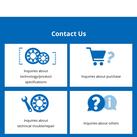
Contact Us
Inquiries about
technology/product
Inquiries about purchase
specifications
Inquiries about
Inquiries about others
technical trouble/repair