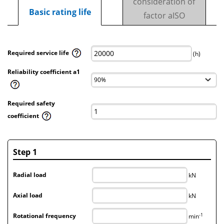
consideration of
Basic rating life
factor aISO
Required service life
(h)
Reliability coefficient a1
Required safety
coefficient
Step 1
Radial load
kN
Axial load
kN
-1
Rotational frequency
min