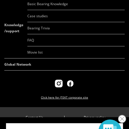
Basic Bearing Knowledge
Case studies
Knowledge
Bearing Trivia
/support
FAQ
Movie list
Global Network
Click here for
JTEKT corporate site
Contact Us
Privacy policy
Company overview