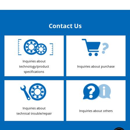
Contact Us
Inquiries about
technology/product
Inquiries about purchase
specifications
Inquiries about
Inquiries about others
technical trouble/repair