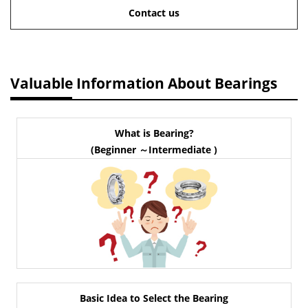
Contact us
Valuable Information About Bearings
What is Bearing?
(Beginner ～Intermediate )
Basic Idea to Select the Bearing