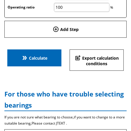
Operating ratio
%
add_circle_outline
Add Step
double_arrow
post_add
Calculate
Export calculation
conditions
For those who have trouble selecting
bearings
If you are not sure what bearing to choose,if you want to change to a more
suitable bearing,Please contact JTEKT .