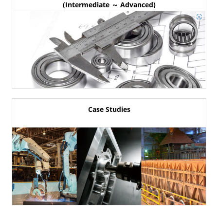
(Intermediate ～ Advanced)
Case Studies