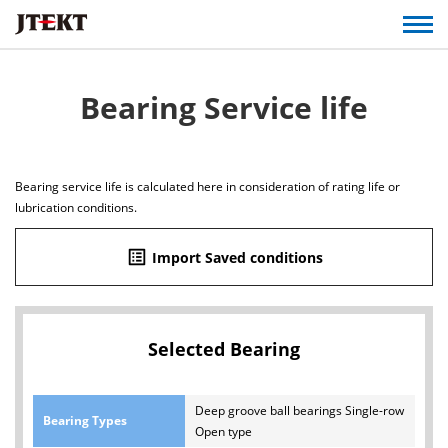
Bearing Service life
Bearing service life is calculated here in consideration of rating life or
lubrication conditions.
list_alt
Import Saved conditions
Selected Bearing
Deep groove ball bearings Single-row
Bearing Types
Open type