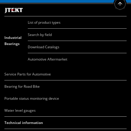
List of product types
Search by field
Industrial
Bearings
Download Catalogs
Automotive Aftermarket
Service Parts for Automotive
Bearing for Road Bike
Portable status monitoring device
Water level gauges
Technical information