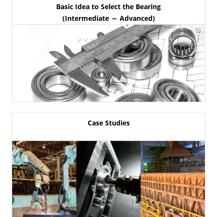
Basic Idea to Select the Bearing
(Intermediate ～ Advanced)
Case Studies