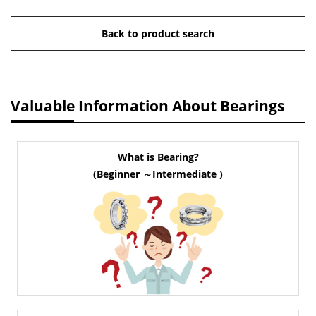
Back to product search
Valuable Information About Bearings
What is Bearing?
(Beginner ～Intermediate )