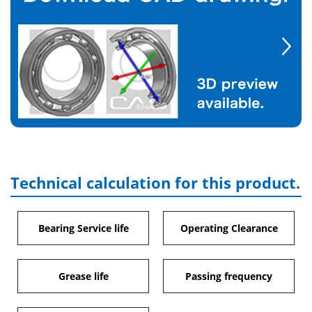
Technical calculation for this product.
Bearing Service life
Operating Clearance
Grease life
Passing frequency