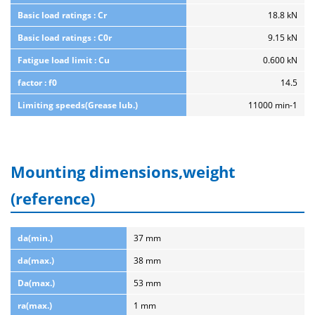
Basic load ratings : Cr
18.8 kN
Basic load ratings : C0r
9.15 kN
Fatigue load limit : Cu
0.600 kN
factor : f0
14.5
Limiting speeds(Grease lub.)
11000 min-1
Mounting dimensions,weight
(reference)
da(min.)
37 mm
da(max.)
38 mm
Da(max.)
53 mm
ra(max.)
1 mm