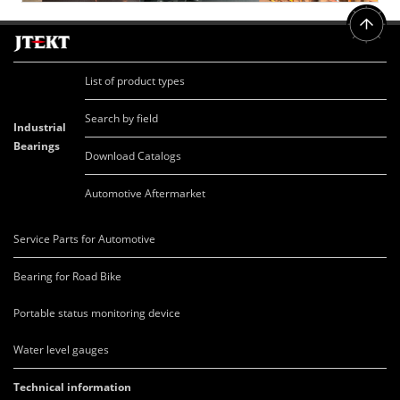
List of product types
Search by field
Industrial
Bearings
Download Catalogs
Automotive Aftermarket
Service Parts for Automotive
Bearing for Road Bike
Portable status monitoring device
Water level gauges
Technical information