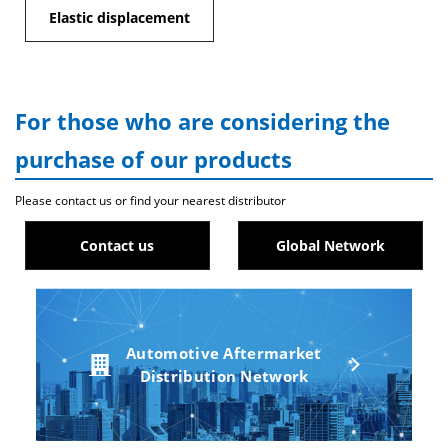
Elastic displacement
For those who are considering the
purchase of our products
Please contact us or find your nearest distributor
Contact us
Global Network
Automotive Aftermarket
Distribution Network