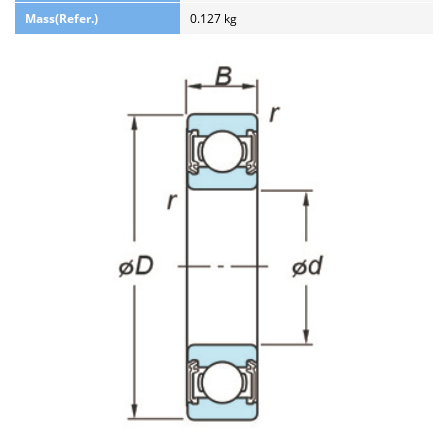
Mass(Refer.)
0.127 kg