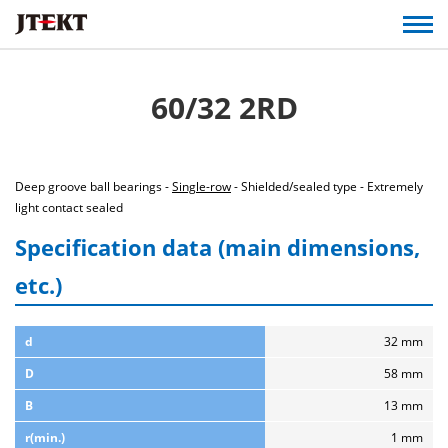
60/32 2RD
Deep groove ball bearings -
Single-row
- Shielded/sealed type - Extremely
light contact sealed
Specification data (main dimensions,
etc.)
d
32 mm
D
58 mm
B
13 mm
r(min.)
1 mm