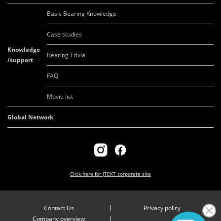
Basic Bearing Knowledge
Case studies
Knowledge
Bearing Trivia
/support
FAQ
Movie list
Global Network
Click here for
JTEKT corporate site
Contact Us
Privacy policy
Company overview