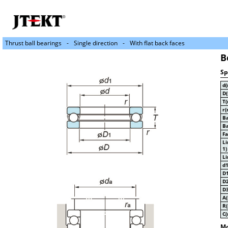
Thrust ball bearings
Single direction
With flat back faces
B
Sp
d
D
T
r(
Ba
Ba
Fa
Li
1)
Li
d
D
D
D
A
R
C
Mo