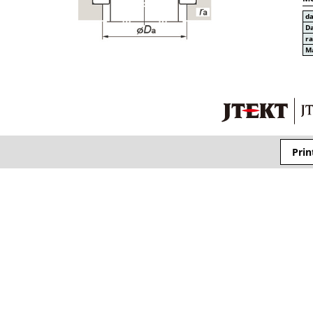
d
D
r
Ma
Prin