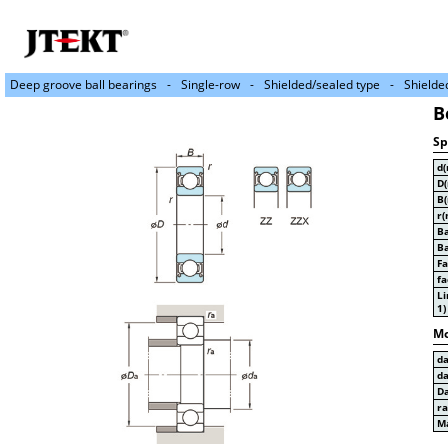
Deep groove ball bearings
Single-row
Shielded/sealed type
Shielde
B
Sp
d
D
B
r(
Ba
Ba
Fa
fa
Li
1)
Mo
d
d
D
r
Ma