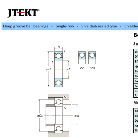
Deep groove ball bearings
Single-row
Shielded/sealed type
Shielde
B
Sp
d
D
B
r(
Ba
Ba
Fa
fa
Li
1)
Mo
d
d
D
r
Ma