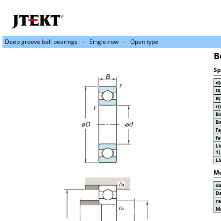
Deep groove ball bearings
Single-row
Open type
B
Sp
d
D
B
r(
Ba
Ba
Fa
fa
Li
1)
Li
Mo
d
D
r
Ma