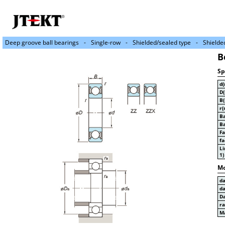
Deep groove ball bearings
Single-row
Shielded/sealed type
Shielde
B
Sp
d
D
B
r(
Ba
Ba
Fa
fa
Li
1)
Mo
d
d
D
r
Ma