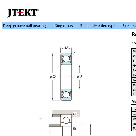
Deep groove ball bearings
Single-row
Shielded/sealed type
Extreme
B
Sp
d
D
B
r(
Ba
Ba
Fa
fa
Li
1)
Mo
d
d
D
r
Ma