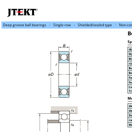
Deep groove ball bearings
Single-row
Shielded/sealed type
Non-con
B
Sp
d
D
B
r(
Ba
Ba
Fa
fa
Li
1)
Mo
d
d
D
r
Ma