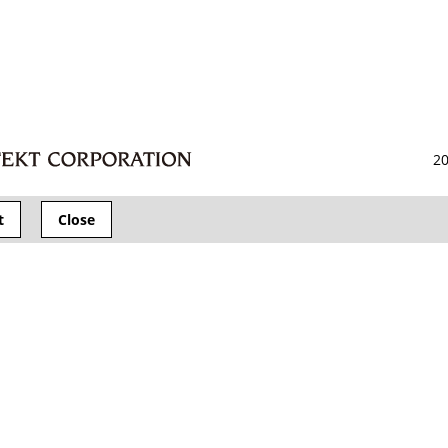
20
t
Close