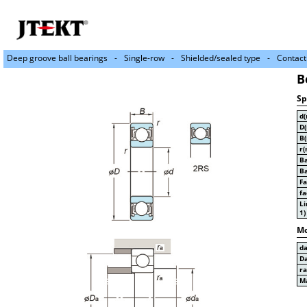
Deep groove ball bearings
Single-row
Shielded/sealed type
Contact
B
Sp
d
D
B
r(
Ba
Ba
Fa
fa
Li
1)
Mo
d
D
r
Ma