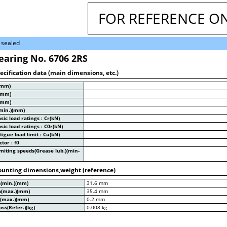
FOR REFERENCE O
 sealed
earing No. 6706 2RS
ecification data (main dimensions, etc.)
(mm)
(mm)
(mm)
min.)(mm)
sic load ratings : Cr(kN)
sic load ratings : C0r(kN)
tigue load limit : Cu(kN)
ctor : f0
miting speeds(Grease lub.)(min-
unting dimensions,weight (reference)
a(min.)(mm)
31.6 mm
a(max.)(mm)
35.4 mm
a(max.)(mm)
0.2 mm
ss(Refer.)(kg)
0.008 kg