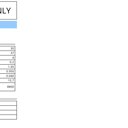
NLY
30
37
4
0.2
1.45
0.950
0.040
15.7
8800