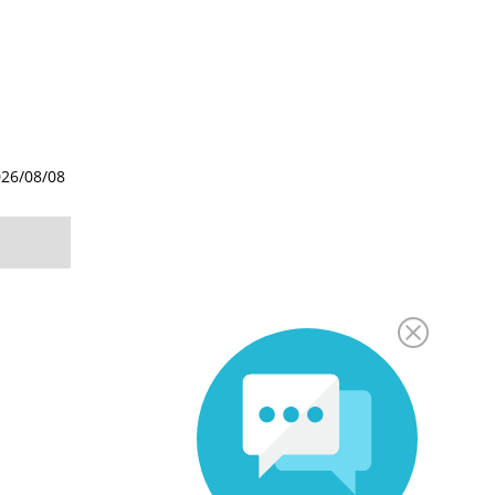
26/08/08