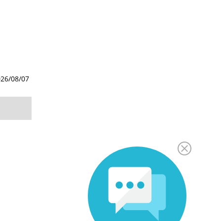
26/08/07