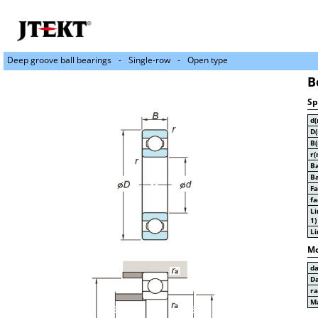
Deep groove ball bearings
Single-row
Open type
B
Sp
d
D
B
r(
Ba
Ba
Fa
fa
Li
1)
Li
Mo
d
D
r
Ma