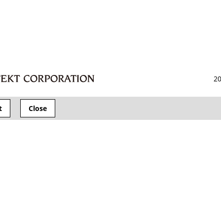
20
t
Close