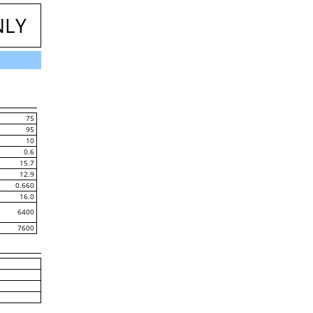
NLY
75
95
10
0.6
15.7
12.9
0.660
16.0
6400
7600