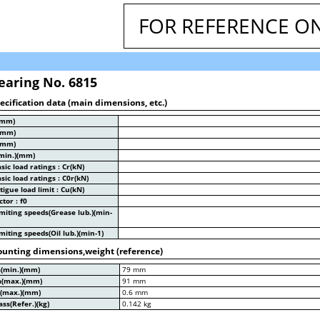
FOR REFERENCE O
earing No. 6815
ecification data (main dimensions, etc.)
(mm)
(mm)
(mm)
min.)(mm)
sic load ratings : Cr(kN)
sic load ratings : C0r(kN)
tigue load limit : Cu(kN)
ctor : f0
miting speeds(Grease lub.)(min-
miting speeds(Oil lub.)(min-1)
unting dimensions,weight (reference)
a(min.)(mm)
79 mm
a(max.)(mm)
91 mm
a(max.)(mm)
0.6 mm
ss(Refer.)(kg)
0.142 kg