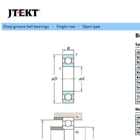
Deep groove ball bearings
Single-row
Open type
B
Sp
d
D
B
r(
Ba
Ba
Fa
fa
Li
1)
Li
Mo
d
D
r
Ma