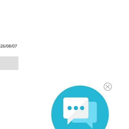
26/08/07