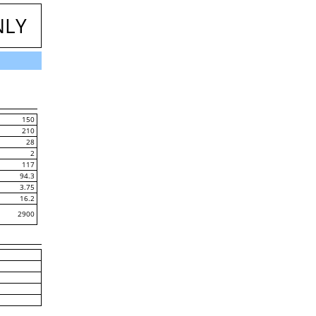
NLY
150
210
28
2
117
94.3
3.75
16.2
2900