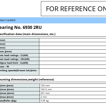
FOR REFERENCE O
tact sealed
earing No. 6930 2RU
ecification data (main dimensions, etc.)
(mm)
(mm)
(mm)
min.)(mm)
sic load ratings : Cr(kN)
sic load ratings : C0r(kN)
tigue load limit : Cu(kN)
ctor : f0
miting speeds(Grease lub.)(min-
unting dimensions,weight (reference)
a(min.)(mm)
159 mm
a(max.)(mm)
165.5 mm
a(max.)(mm)
201 mm
a(max.)(mm)
2 mm
ss(Refer.)(kg)
3.05 kg