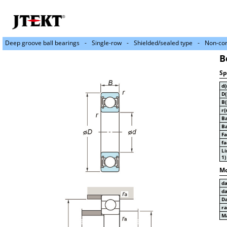
Deep groove ball bearings
Single-row
Shielded/sealed type
Non-con
B
Sp
d
D
B
r(
Ba
Ba
Fa
fa
Li
1)
Mo
d
d
D
r
Ma