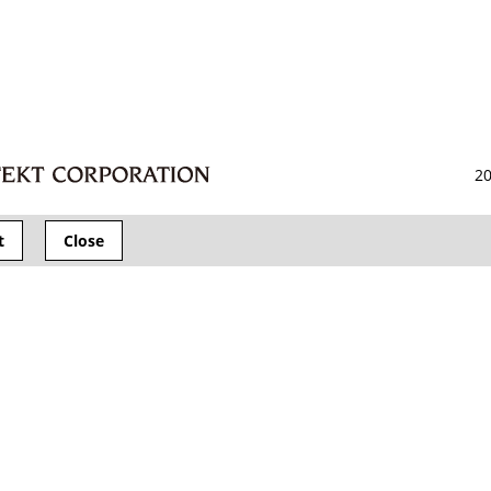
20
t
Close