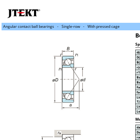
Angular contact ball bearings
Single-row
With pressed cage
B
Sp
d
D
B
r(
r1
Ba
Ba
Fa
fa
Li
1)
Li
Lo
Mo
d
D
r