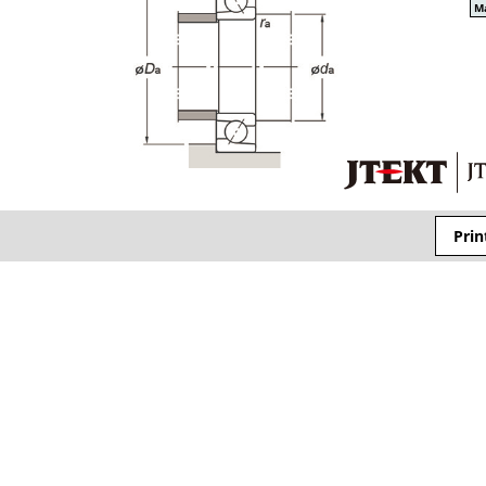
Ma
Prin