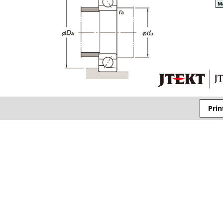
Ma
Prin