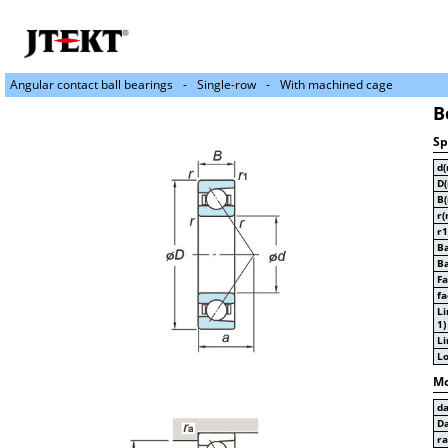
Angular contact ball bearings
Single-row
With machined cage
B
Sp
d
D
B
r(
r1
Ba
Ba
Fa
fa
Li
1)
Li
Lo
Mo
d
D
r