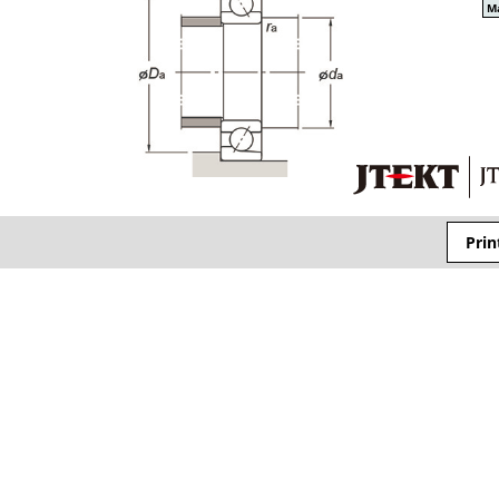
Ma
Prin