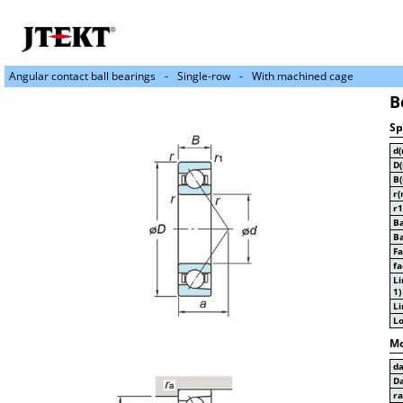
Angular contact ball bearings
Single-row
With machined cage
B
Sp
d
D
B
r(
r1
Ba
Ba
Fa
fa
Li
1)
Li
Lo
Mo
d
D
r