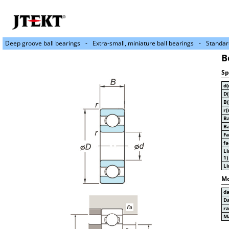
Deep groove ball bearings
Extra-small, miniature ball bearings
Standar
B
Sp
d
D
B
r(
Ba
Ba
Fa
fa
Li
1)
Li
Mo
d
D
r
Ma