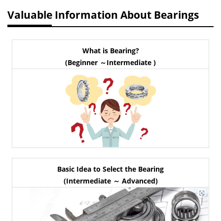
Valuable Information About Bearings
What is Bearing?
(Beginner ～Intermediate )
Basic Idea to Select the Bearing
(Intermediate ～ Advanced)