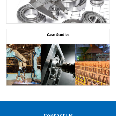
Case Studies
Contact Us