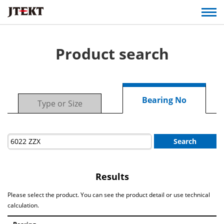
Product search
Bearing No
Type or Size
Search
Results
Please select the product. You can see the product detail or use technical
calculation.