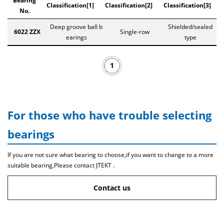
Bearing
Classification[1]
Classification[2]
Classification[3]
No.
Deep groove ball b
Shielded/sealed
6022 ZZX
Single-row
earings
type
1
For those who have trouble selecting
bearings
If you are not sure what bearing to choose,if you want to change to a more
suitable bearing,Please contact JTEKT .
Contact us