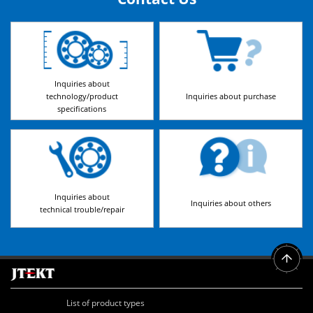
Inquiries about
technology/product
Inquiries about purchase
specifications
Inquiries about
Inquiries about others
technical trouble/repair
List of product types