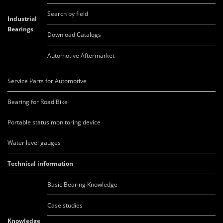
Search by field
Industrial
Bearings
Download Catalogs
Automotive Aftermarket
Service Parts for Automotive
Bearing for Road Bike
Portable status monitoring device
Water level gauges
Technical information
Basic Bearing Knowledge
Case studies
Knowledge