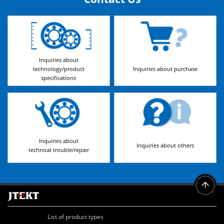
Inquiries about
technology/product
Inquiries about purchase
specifications
Inquiries about
Inquiries about others
technical trouble/repair
List of product types