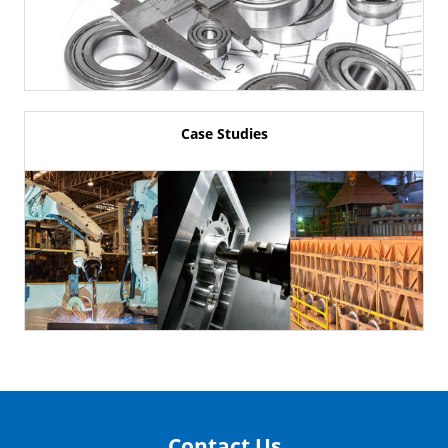
Case Studies
Contact Us