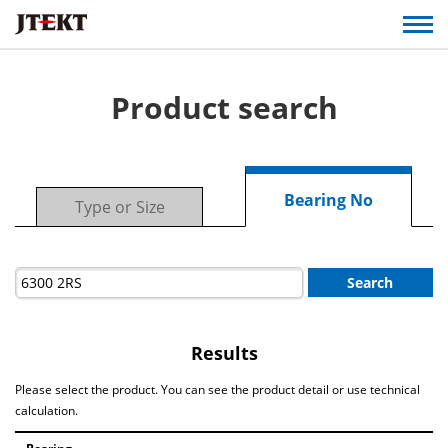
Product search
Bearing No
Type or Size
Search
Results
Please select the product. You can see the product detail or use technical
calculation.