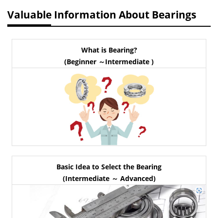
Valuable Information About Bearings
What is Bearing?
(Beginner ～Intermediate )
Basic Idea to Select the Bearing
(Intermediate ～ Advanced)