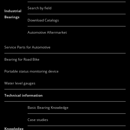
Search by field
Industrial
Bearings
Download Catalogs
Automotive Aftermarket
Service Parts for Automotive
Bearing for Road Bike
Portable status monitoring device
Water level gauges
Technical information
Basic Bearing Knowledge
Case studies
Knowledge