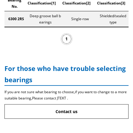
Bearing
Classification[1]
Classification[2]
Classification[3]
No.
Deep groove ball b
Shielded/sealed
6300 2RS
Single-row
earings
type
1
For those who have trouble selecting
bearings
If you are not sure what bearing to choose,if you want to change to a more
suitable bearing,Please contact JTEKT .
Contact us