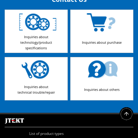
Inquiries about
technology/product
Inquiries about purchase
specifications
Inquiries about
Inquiries about others
technical trouble/repair
List of product types