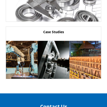
Case Studies
Contact Us