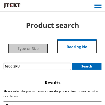
Product search
Bearing No
Type or Size
Search
Results
Please select the product. You can see the product detail or use technical
calculation.