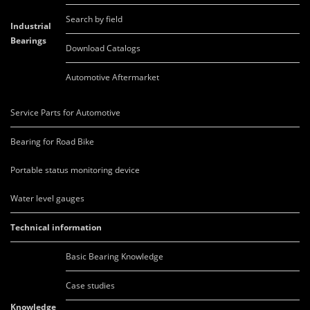
Search by field
Industrial
Bearings
Download Catalogs
Automotive Aftermarket
Service Parts for Automotive
Bearing for Road Bike
Portable status monitoring device
Water level gauges
Technical information
Basic Bearing Knowledge
Case studies
Knowledge