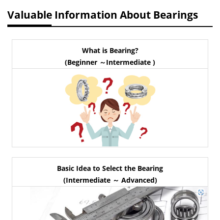
Valuable Information About Bearings
What is Bearing?
(Beginner ～Intermediate )
Basic Idea to Select the Bearing
(Intermediate ～ Advanced)