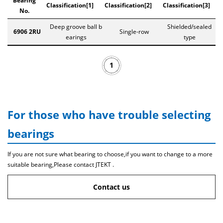
Bearing
Classification[1]
Classification[2]
Classification[3]
No.
Deep groove ball b
Shielded/sealed
6906 2RU
Single-row
earings
type
1
For those who have trouble selecting
bearings
If you are not sure what bearing to choose,if you want to change to a more
suitable bearing,Please contact JTEKT .
Contact us