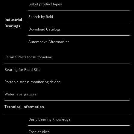
List of product types
Search by field
Industrial
Bearings
Download Catalogs
Automotive Aftermarket
Service Parts for Automotive
Bearing for Road Bike
Portable status monitoring device
Water level gauges
Technical information
Basic Bearing Knowledge
Case studies