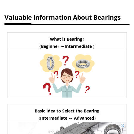
Valuable Information About Bearings
What is Bearing?
(Beginner ～Intermediate )
Basic Idea to Select the Bearing
(Intermediate ～ Advanced)