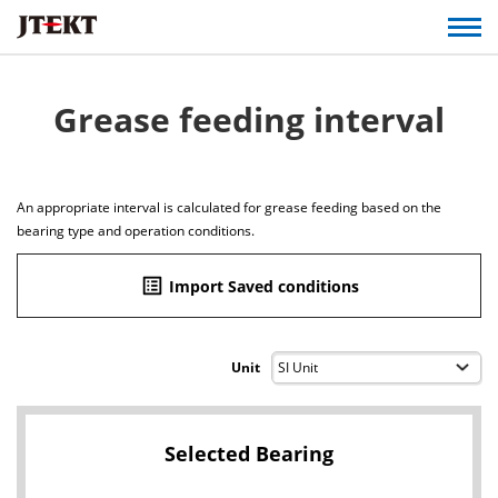
Grease feeding interval
An appropriate interval is calculated for grease feeding based on the
bearing type and operation conditions.
list_alt
Import Saved conditions
Unit
Selected Bearing