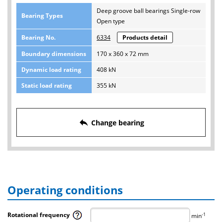
Deep groove ball bearings Single-row
Bearing Types
Open type
Bearing No.
6334
Products detail
Boundary dimensions
170 x 360 x 72 mm
Dynamic load rating
408 kN
Static load rating
355 kN
reply
Change bearing
Operating conditions
Rotational frequency
-1
min