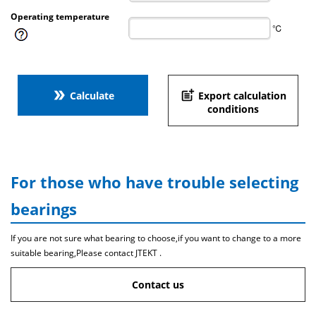
Operating temperature
℃
double_arrow
post_add
Calculate
Export calculation
conditions
For those who have trouble selecting
bearings
If you are not sure what bearing to choose,if you want to change to a more
suitable bearing,Please contact JTEKT .
Contact us