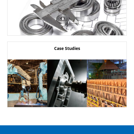
Case Studies