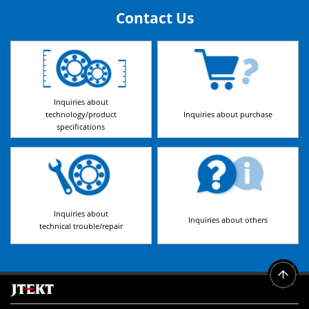
Contact Us
Inquiries about
technology/product
Inquiries about purchase
specifications
Inquiries about
Inquiries about others
technical trouble/repair