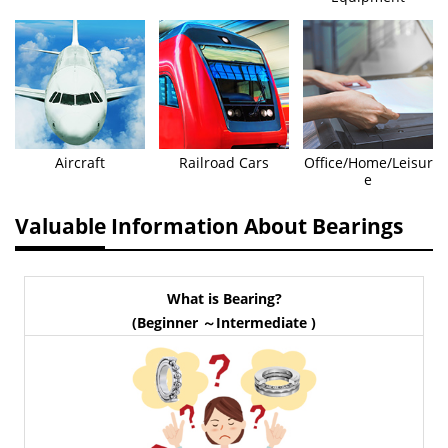
Aircraft
Railroad Cars
Office/Home/Leisur
e
Valuable Information About Bearings
What is Bearing?
(Beginner ～Intermediate )