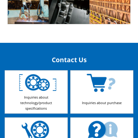
Contact Us
Inquiries about
technology/product
Inquiries about purchase
specifications