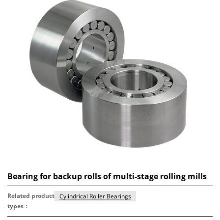
Bearing for backup rolls of multi-stage rolling mills
Related product
Cylindrical Roller Bearings
types：