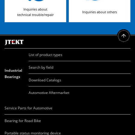
Inquiries about
Inquiries about others
technical trouble/repair
List of product types
Search by field
Industrial
Bearings
Download Catalogs
Automotive Aftermarket
Service Parts for Automotive
Bearing for Road Bike
Portable status monitoring device