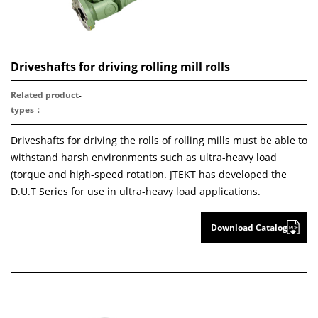
Driveshafts for driving rolling mill rolls
Related product
-
types：
Driveshafts for driving the rolls of rolling mills must be able to
withstand harsh environments such as ultra-heavy load
(torque and high-speed rotation. JTEKT has developed the
D.U.T Series for use in ultra-heavy load applications.
Download Catalog