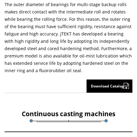
The outer diameter of bearings for multi-stage backup rolls
makes direct contact with the intermediate roll and rotates
while bearing the rolling force. For this reason, the outer ring
of the bearing must have sufficient rigidity, resistance against
fatigue and high accuracy. JTEKT has developed a bearing
with high rigidity and long life by adopting its independently
developed steel and cored hardening method. Furthermore, a
premium model is also available for oil-mist lubrication which
has extended service life by adopting hardened steel on the
inner ring and a fluororubber oil seal.
Download Catalog
Continuous casting machines