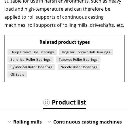
suitable for use in harsh environments, such as heavy
load and high-temperature and can therefore be
applied to roll supports of continuous casting
machines, roll supports of rolling mills, driveshafts, etc.
Related product types
Deep Groove Ball Bearings
Angular Contact Ball Bearings
Spherical Roller Bearings
Tapered Roller Bearings
Cylindrical Roller Bearings
Needle Roller Bearings
Oil Seals
Product list
Rolling mills
Continuous casting machines