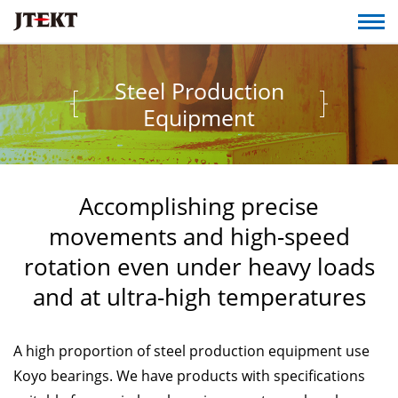
Steel Production
Equipment
Accomplishing precise
movements and high-speed
rotation even under heavy loads
and at ultra-high temperatures
A high proportion of steel production equipment use
Koyo bearings. We have products with specifications