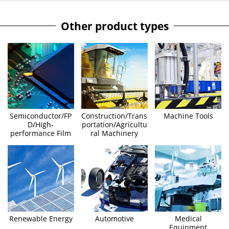
Other product types
Semiconductor/FP
Construction/Trans
Machine Tools
D/High-
portation/Agricultu
performance Film
ral Machinery
Renewable Energy
Automotive
Medical
Equipment