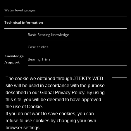
Water level gauges
Technical information
Basic Bearing Knowledge
Case studies
Knowledge
Bearing Trivia
/support
FAQ
The cookie we obtained through JTEKT's WEB
Movie list
site will be used in accordance with the purpose
described in our Global Privacy Policy. By using
Global Network
this site, you will be deemed to have approved
the use of Cookie.
If you do not want to save cookies, you can
refuse to use cookies by changing your own
browser settings.
Click here for
JTEKT corporate site