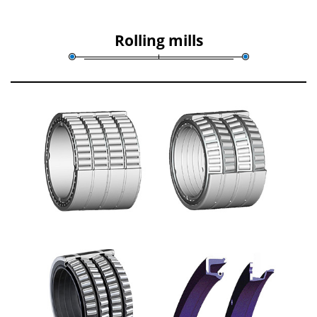
Rolling mills