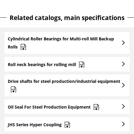
Related catalogs, main specifications
Cylindrical Roller Bearings for Multi-roll Mill Backup
Rolls
Roll neck bearings for rolling mill
Drive shafts for steel production/industrial equipment
Oil Seal For Steel Production Equipment
JHS Series Hyper Coupling