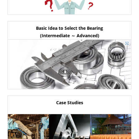
Basic Idea to Select the Bearing
(Intermediate ～ Advanced)
Case Studies