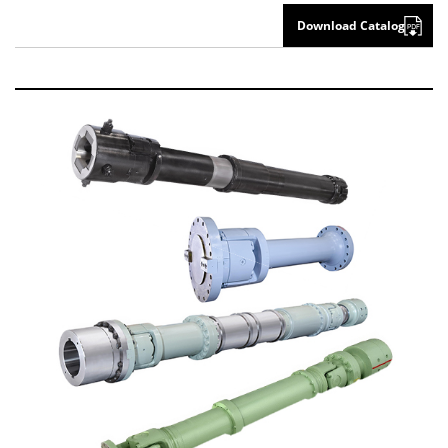
Download Catalog