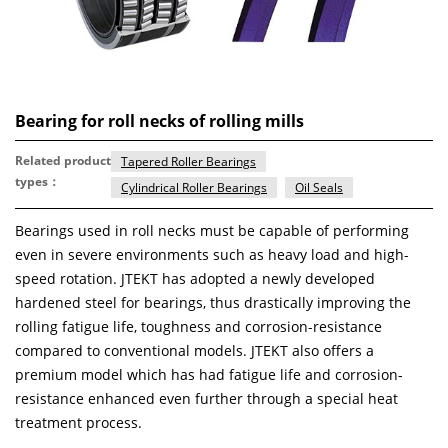
Bearing for roll necks of rolling mills
Related product
Tapered Roller Bearings
types：
Cylindrical Roller Bearings
Oil Seals
Bearings used in roll necks must be capable of performing
even in severe environments such as heavy load and high-
speed rotation. JTEKT has adopted a newly developed
hardened steel for bearings, thus drastically improving the
rolling fatigue life, toughness and corrosion-resistance
compared to conventional models. JTEKT also offers a
premium model which has had fatigue life and corrosion-
resistance enhanced even further through a special heat
treatment process.