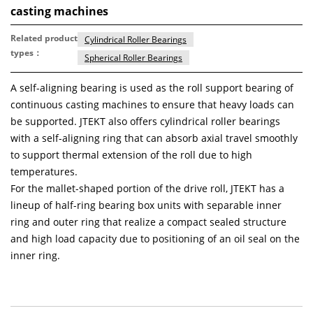
casting machines
Related product
Cylindrical Roller Bearings
types：
Spherical Roller Bearings
A self-aligning bearing is used as the roll support bearing of
continuous casting machines to ensure that heavy loads can
be supported. JTEKT also offers cylindrical roller bearings
with a self-aligning ring that can absorb axial travel smoothly
to support thermal extension of the roll due to high
temperatures.
For the mallet-shaped portion of the drive roll, JTEKT has a
lineup of half-ring bearing box units with separable inner
ring and outer ring that realize a compact sealed structure
and high load capacity due to positioning of an oil seal on the
inner ring.