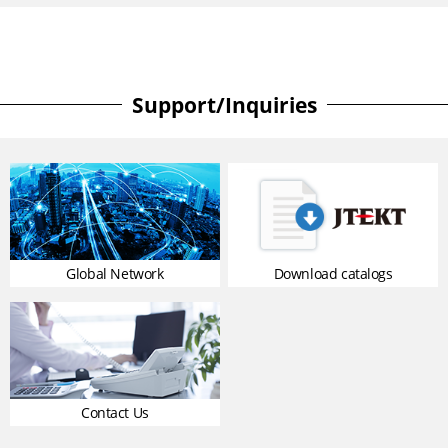
Support/Inquiries
Global Network
Download catalogs
Contact Us