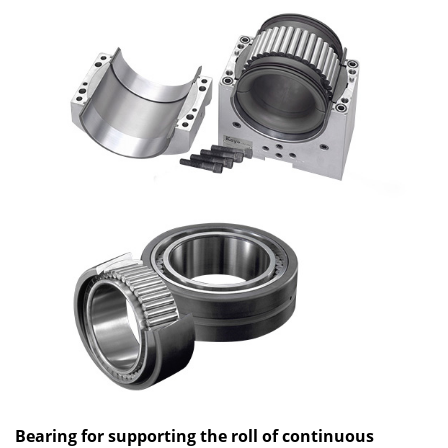
Bearing for supporting the roll of continuous