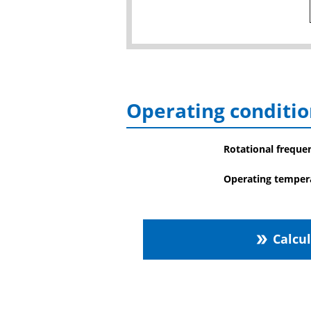
Operating conditio
Rotational freque
Operating temper
Calcu
double_arrow