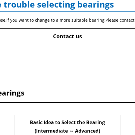
 trouble selecting bearings
ose,if you want to change to a more suitable bearing,Please contact
Contact us
earings
Basic Idea to Select the Bearing
(Intermediate ～ Advanced)