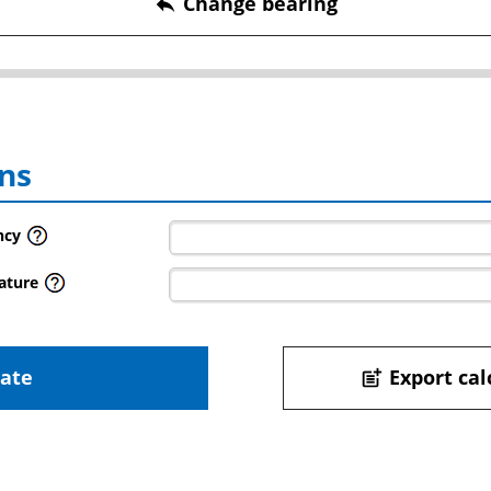
Change bearing
reply
ns
ncy
ature
late
Export cal
post_add