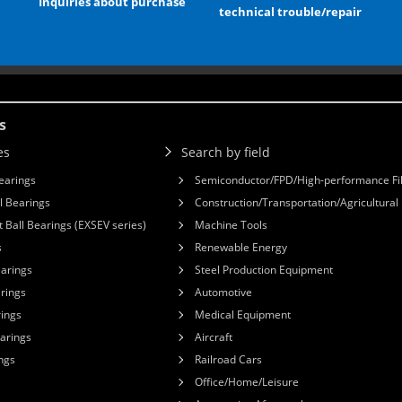
Inquiries about purchase
technical trouble/repair
s
es
Search by field
earings
Semiconductor/FPD/High-performance Fi
l Bearings
Construction/Transportation/Agricultura
 Ball Bearings (EXSEV series)
Machine Tools
s
Renewable Energy
earings
Steel Production Equipment
arings
Automotive
rings
Medical Equipment
earings
Aircraft
ngs
Railroad Cars
Office/Home/Leisure