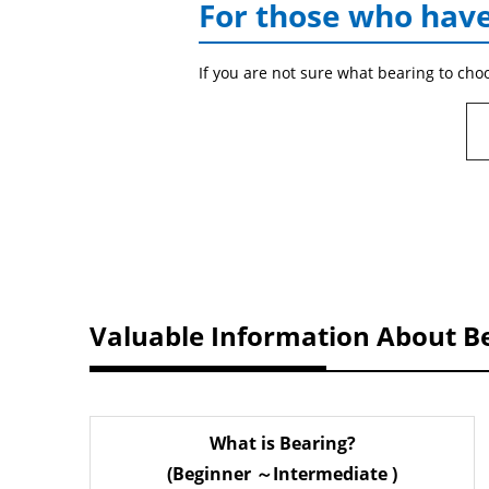
For those who have
If you are not sure what bearing to cho
Valuable Information About B
What is Bearing?
(Beginner ～Intermediate )