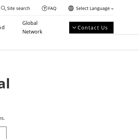
Site search
FAQ
Select Language
Global
ad
Contact Us
Network
al
ns.