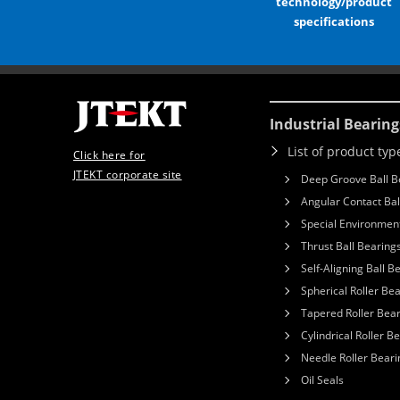
technology/product
specifications
Industrial Bearing
List of product typ
Click here for
JTEKT corporate site
Deep Groove Ball B
Angular Contact Bal
Special Environment
Thrust Ball Bearing
Self-Aligning Ball B
Spherical Roller Be
Tapered Roller Bea
Cylindrical Roller B
Needle Roller Beari
Oil Seals