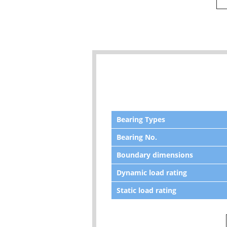
Bearing Types
Bearing No.
Boundary dimensions
Dynamic load rating
Static load rating