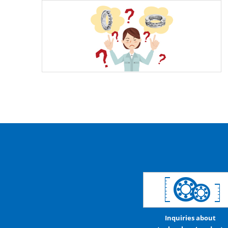
Inquiries about