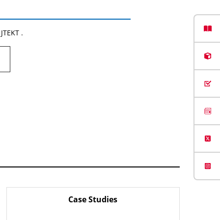
 JTEKT .
Case Studies