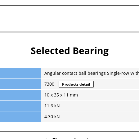
Selected Bearing
Angular contact ball bearings Single-row Wit
7300
Products detail
10 x 35 x 11 mm
11.6 kN
4.30 kN