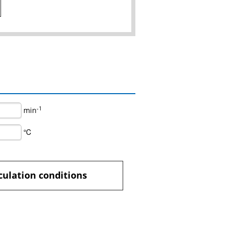
-1
min
℃
culation conditions