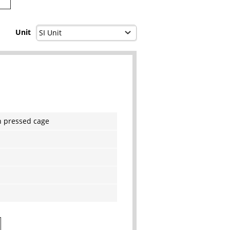
Unit
h pressed cage