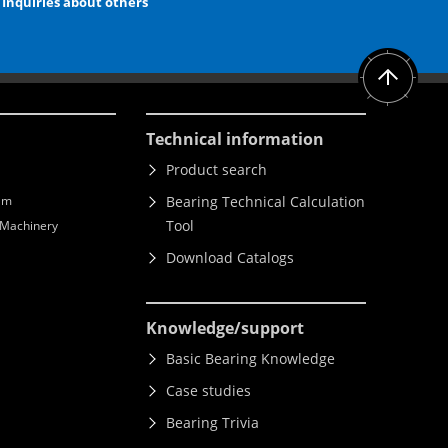
Inquiries about others
Technical information
Product search
lm
Bearing Technical Calculation
Tool
l Machinery
Download Catalogs
Knowledge
/support
Basic Bearing Knowledge
Case studies
Bearing Trivia