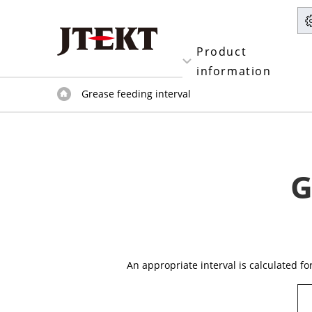
Product
information
Grease feeding interval
G
An appropriate interval is calculated f