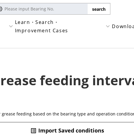
Learn・Search・
Downlo
Improvement Cases
rease feeding interv
or grease feeding based on the bearing type and operation conditio
Import Saved conditions
list_alt