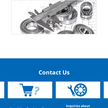
Contact Us
Inquiries about