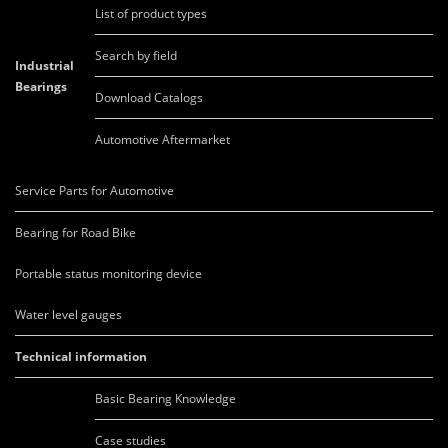
List of product types
Search by field
Industrial
Bearings
Download Catalogs
Automotive Aftermarket
Service Parts for Automotive
Bearing for Road Bike
Portable status monitoring device
Water level gauges
Technical information
Basic Bearing Knowledge
Case studies