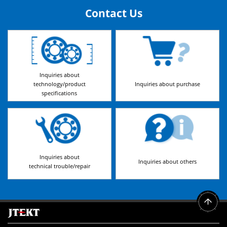
Contact Us
Inquiries about
technology/product
Inquiries about purchase
specifications
Inquiries about
Inquiries about others
technical trouble/repair