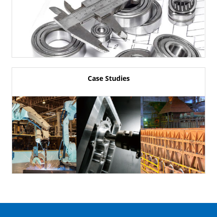
Case Studies