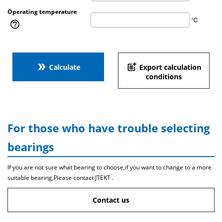
Operating temperature
℃
double_arrow
post_add
Calculate
Export calculation
conditions
For those who have trouble selecting
bearings
If you are not sure what bearing to choose,if you want to change to a more
suitable bearing,Please contact JTEKT .
Contact us