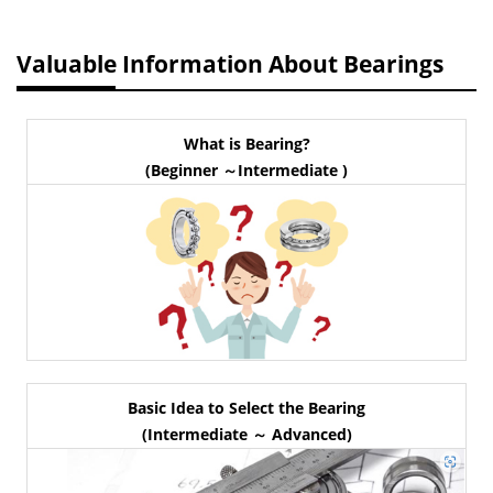
Valuable Information About Bearings
What is Bearing?
(Beginner ～Intermediate )
Basic Idea to Select the Bearing
(Intermediate ～ Advanced)