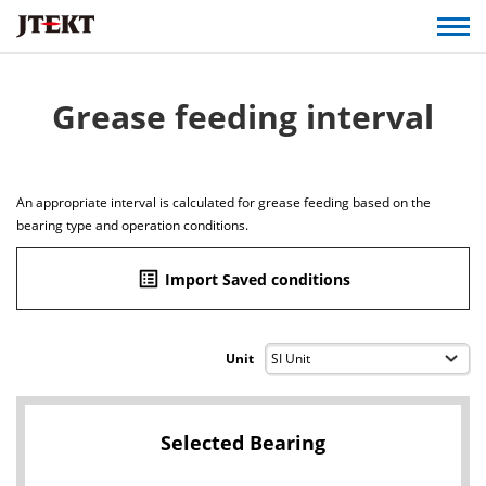
Grease feeding interval
An appropriate interval is calculated for grease feeding based on the
bearing type and operation conditions.
list_alt
Import Saved conditions
Unit
Selected Bearing