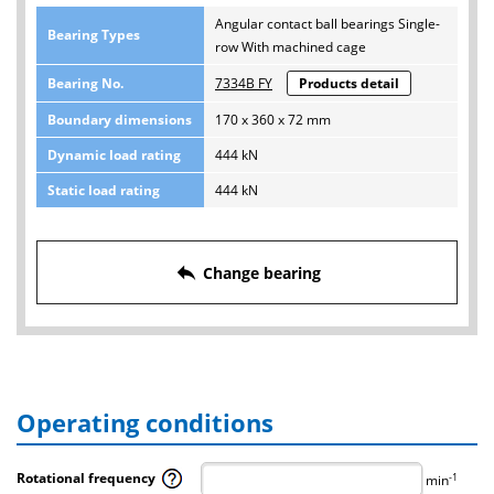
Angular contact ball bearings Single-
Bearing Types
row With machined cage
Bearing No.
7334B FY
Products detail
Boundary dimensions
170 x 360 x 72 mm
Dynamic load rating
444 kN
Static load rating
444 kN
reply
Change bearing
Operating conditions
Rotational frequency
-1
min