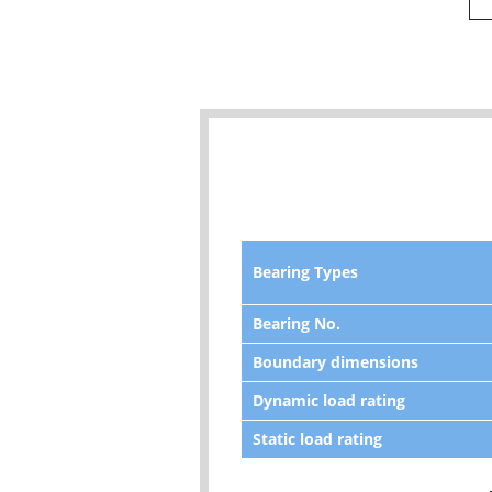
Bearing Types
Bearing No.
Boundary dimensions
Dynamic load rating
Static load rating