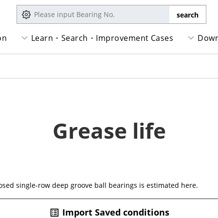
on
Learn・Search・Improvement Cases
Down
Grease life
closed single-row deep groove ball bearings is estimated here.
Import Saved conditions
list_alt