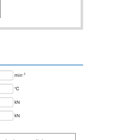
-1
min
℃
kN
kN