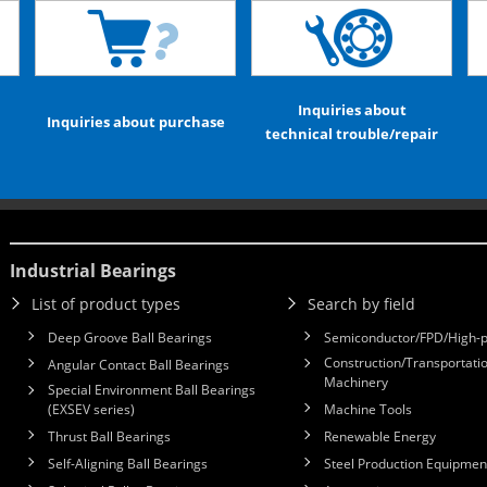
Inquiries about
Inquiries about purchase
technical trouble/repair
Industrial Bearings
List of product types
Search by field
Deep Groove Ball Bearings
Semiconductor/FPD/High-p
Construction/Transportatio
Angular Contact Ball Bearings
Machinery
Special Environment Ball Bearings
(EXSEV series)
Machine Tools
Thrust Ball Bearings
Renewable Energy
Self-Aligning Ball Bearings
Steel Production Equipmen