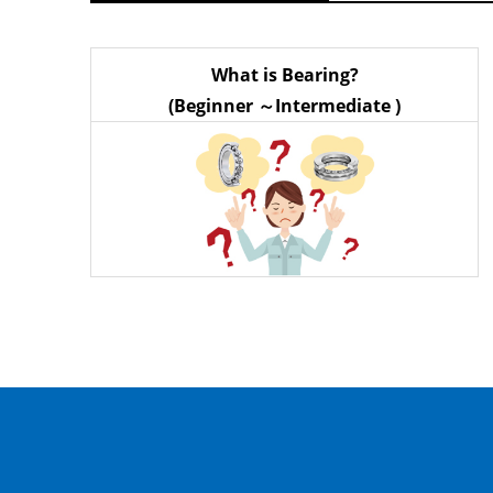
What is Bearing?
(Beginner ～Intermediate )