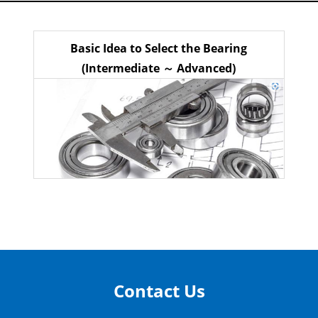
Basic Idea to Select the Bearing
(Intermediate ～ Advanced)
Contact Us