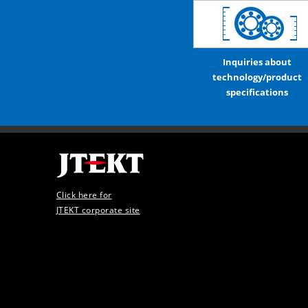
Inquiries about
technology/product
specifications
Click here for
JTEKT corporate site