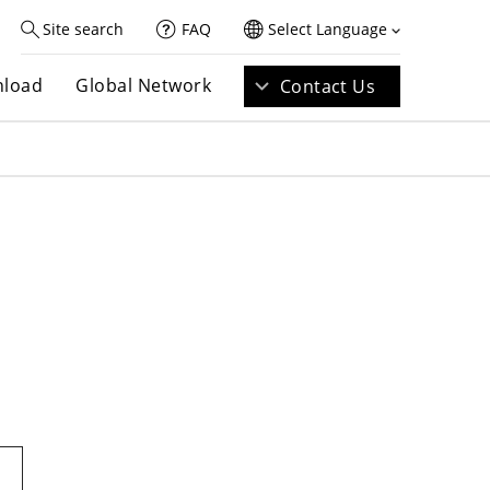
Site search
FAQ
Select Language
load
Global Network
Contact Us