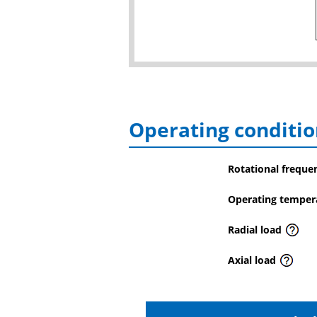
Operating conditio
Rotational freque
Operating temper
Radial load
Axial load