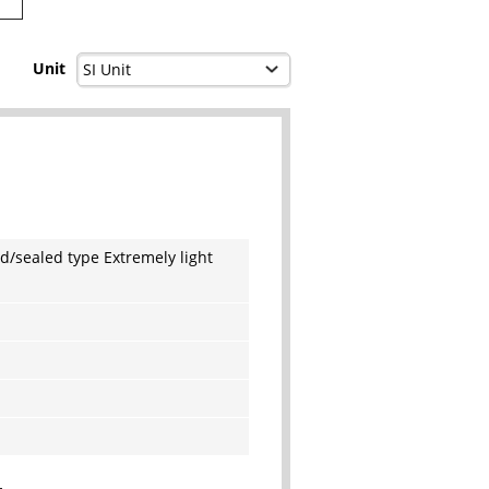
Unit
d/sealed type Extremely light