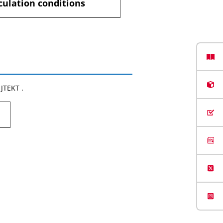
culation conditions
 JTEKT .