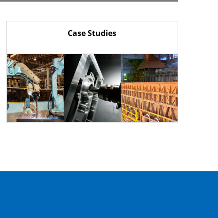
Case Studies