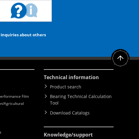
Inquiries about others
Technical information
Product search
Bearing Technical Calculation
erformance Film
Tool
n/Agricultural
Download Catalogs
t
Knowledge
/support