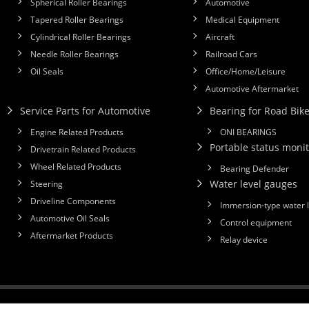
Spherical Roller Bearings
Automotive
Tapered Roller Bearings
Medical Equipment
Cylindrical Roller Bearings
Aircraft
Needle Roller Bearings
Railroad Cars
Oil Seals
Office/Home/Leisure
Automotive Aftermarket
Service Parts for Automotive
Bearing for Road Bik
Engine Related Products
ONI BEARINGS
Portable status monit
Drivetrain Related Products
Wheel Related Products
Bearing Defender
Water level gauges
Steering
Driveline Components
Immersion-type water 
Automotive Oil Seals
Control equipment
Aftermarket Products
Relay device