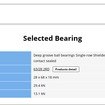
Selected Bearing
Deep groove ball bearings Single-row Shielde
contact sealed
63/28 2RD
Products detail
28 x 68 x 18 mm
29.4 kN
13.1 kN