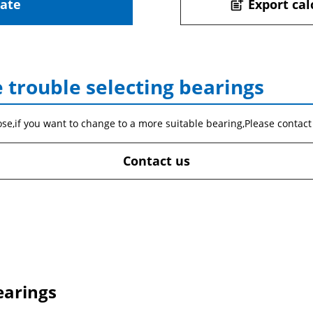
late
Export cal
post_add
 trouble selecting bearings
ose,if you want to change to a more suitable bearing,Please contact
Contact us
earings