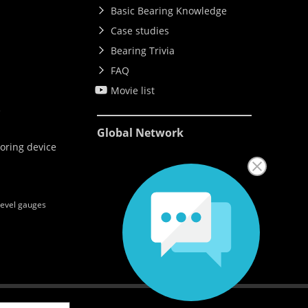
Basic Bearing Knowledge
Case studies
Bearing Trivia
FAQ
Movie list
e
Global Network
oring device
level gauges