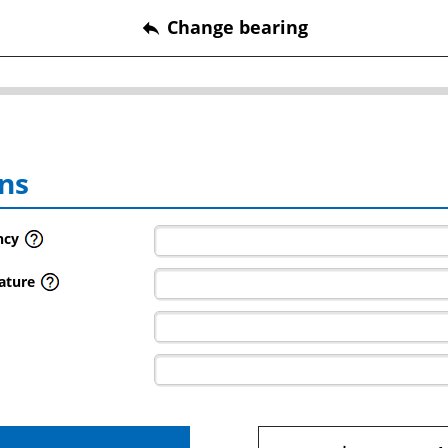
Change bearing
reply
ns
ncy
ature