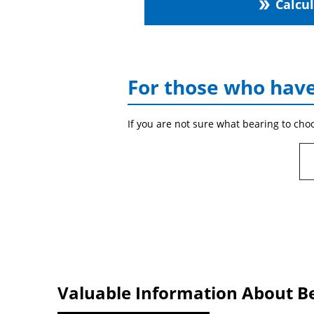
Calcu
double_arrow
For those who have
If you are not sure what bearing to cho
Valuable Information About B