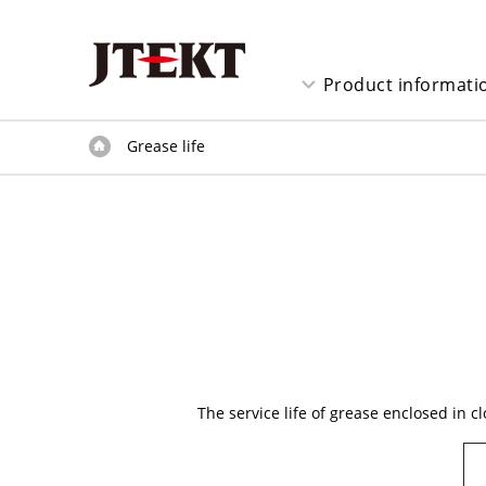
Product informati
Grease life
The service life of grease enclosed in 