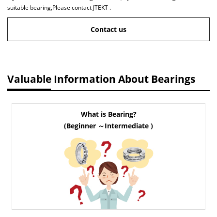
suitable bearing,Please contact JTEKT .
Contact us
Valuable Information About Bearings
What is Bearing?
(Beginner ～Intermediate )