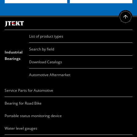
List of product types
Search by field
Industrial
Bearings
Download Catalogs
Automotive Aftermarket
Service Parts for Automotive
Bearing for Road Bike
Portable status monitoring device
Water level gauges