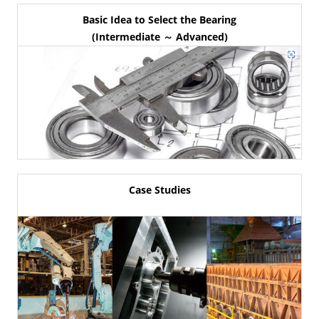
Basic Idea to Select the Bearing
(Intermediate ～ Advanced)
Case Studies