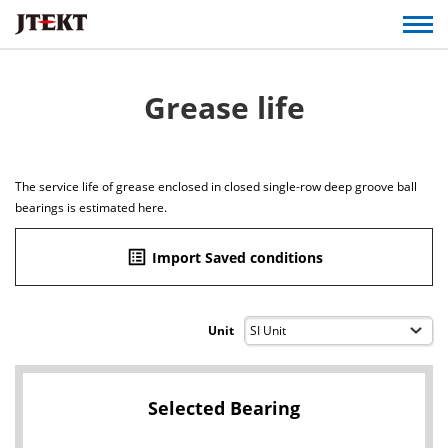
Grease life
The service life of grease enclosed in closed single-row deep groove ball
bearings is estimated here.
list_alt
Import Saved conditions
Unit
Selected Bearing