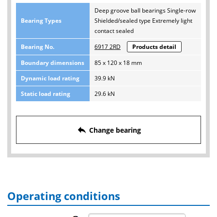
Deep groove ball bearings Single-row
Bearing Types
Shielded/sealed type Extremely light
contact sealed
Bearing No.
6917 2RD
Products detail
Boundary dimensions
85 x 120 x 18 mm
Dynamic load rating
39.9 kN
Static load rating
29.6 kN
reply
Change bearing
Operating conditions