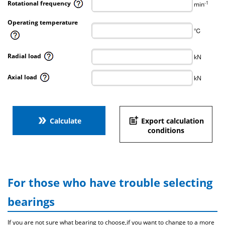
Rotational frequency
-1
min
Operating temperature
℃
Radial load
kN
Axial load
kN
double_arrow
post_add
Calculate
Export calculation
conditions
For those who have trouble selecting
bearings
If you are not sure what bearing to choose,if you want to change to a more