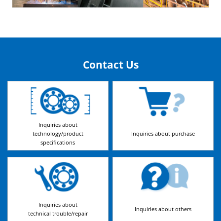
Contact Us
Inquiries about
technology/product
Inquiries about purchase
specifications
Inquiries about
Inquiries about others
technical trouble/repair