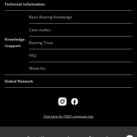
Technical information
Basic Bearing Knowledge
Case studies
Knowledge
Bearing Trivia
/support
FAQ
Movie list
Global Network
Click here for
JTEKT corporate site