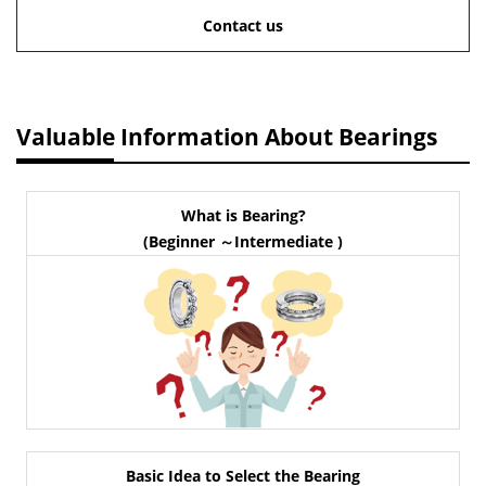
Contact us
Valuable Information About Bearings
What is Bearing?
(Beginner ～Intermediate )
Basic Idea to Select the Bearing