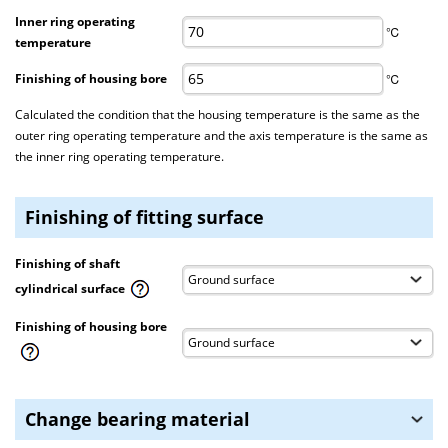
Inner ring operating
℃
temperature
Finishing of housing bore
℃
Calculated the condition that the housing temperature is the same as the
outer ring operating temperature and the axis temperature is the same as
the inner ring operating temperature.
Finishing of fitting surface
Finishing of shaft
cylindrical surface
Finishing of housing bore
Change bearing material