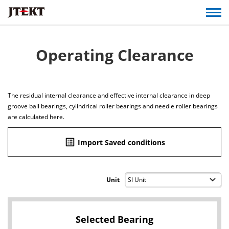
Operating Clearance
The residual internal clearance and effective internal clearance in deep
groove ball bearings, cylindrical roller bearings and needle roller bearings
are calculated here.
list_alt
Import Saved conditions
Unit
Selected Bearing