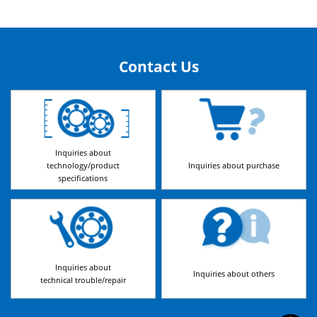
Contact Us
Inquiries about
technology/product
Inquiries about purchase
specifications
Inquiries about
Inquiries about others
technical trouble/repair