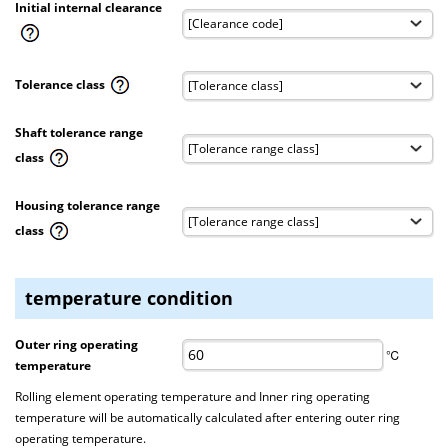
Initial internal clearance
Tolerance class
Shaft tolerance range
class
Housing tolerance range
class
temperature condition
Outer ring operating
℃
temperature
Rolling element operating temperature and Inner ring operating
temperature will be automatically calculated after entering outer ring
operating temperature.