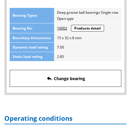
Deep groove ball bearings Single-row
Bearing Types
Open type
Bearing No.
16002
Products detail
Boundary dimensions
15 x 32 x 8 mm
Dynamic load rating
7.00
Static load rating
2.85
reply
Change bearing
Operating conditions