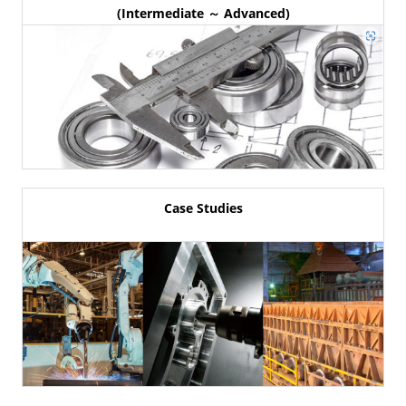
(Intermediate ～ Advanced)
Case Studies