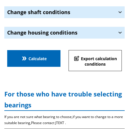
Change shaft conditions
Change housing conditions
double_arrow
post_add
Calculate
Export calculation
conditions
For those who have trouble selecting
bearings
If you are not sure what bearing to choose,if you want to change to a more
suitable bearing,Please contact JTEKT .