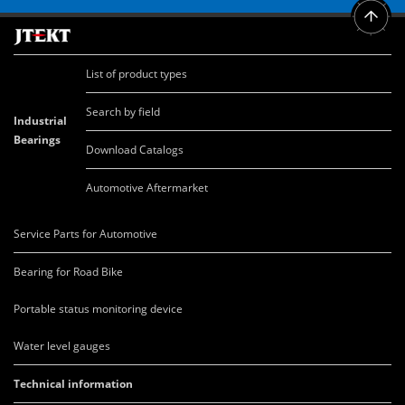
List of product types
Search by field
Industrial
Bearings
Download Catalogs
Automotive Aftermarket
Service Parts for Automotive
Bearing for Road Bike
Portable status monitoring device
Water level gauges
Technical information