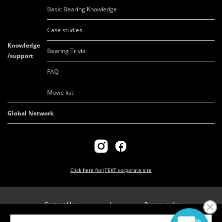
Basic Bearing Knowledge
Case studies
Knowledge
Bearing Trivia
/support
FAQ
Movie list
Global Network
Click here for
JTEKT corporate site
Contact Us
Privacy policy
Company overview