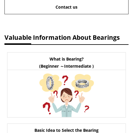
Contact us
Valuable Information About Bearings
What is Bearing?
(Beginner ～Intermediate )
Basic Idea to Select the Bearing