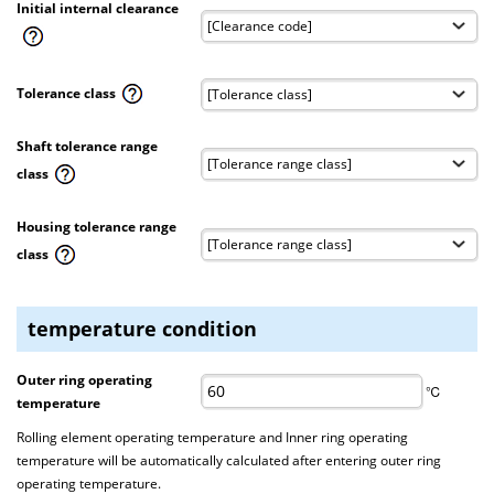
Initial internal clearance
Tolerance class
Shaft tolerance range
class
Housing tolerance range
class
temperature condition
Outer ring operating
℃
temperature
Rolling element operating temperature and Inner ring operating
temperature will be automatically calculated after entering outer ring
operating temperature.