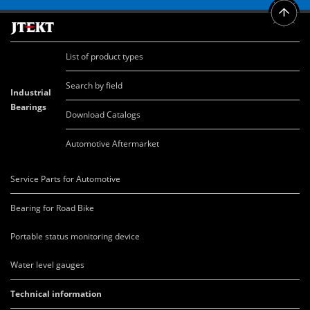
List of product types
Search by field
Industrial
Bearings
Download Catalogs
Automotive Aftermarket
Service Parts for Automotive
Bearing for Road Bike
Portable status monitoring device
Water level gauges
Technical information