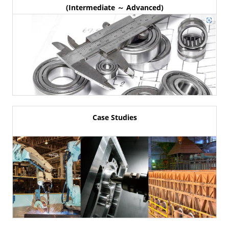
(Intermediate ～ Advanced)
Case Studies