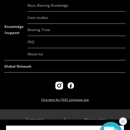
Basic Bearing Knowledge
Case studies
Knowledge
Bearing Trivia
/support
FAQ
Movie list
Global Network
Click here for
JTEKT corporate site
Contact Us
Privacy policy
Company overview