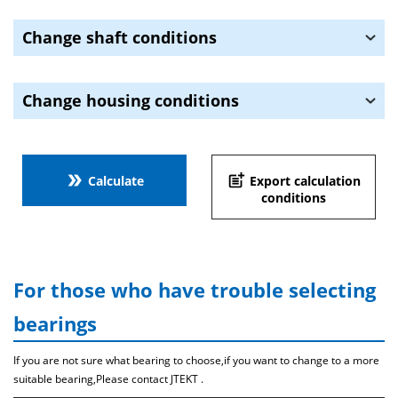
Change shaft conditions
Change housing conditions
double_arrow
post_add
Calculate
Export calculation
conditions
For those who have trouble selecting
bearings
If you are not sure what bearing to choose,if you want to change to a more
suitable bearing,Please contact JTEKT .