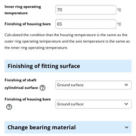
Inner ring operating
℃
temperature
Finishing of housing bore
℃
Calculated the condition that the housing temperature is the same as the
outer ring operating temperature and the axis temperature is the same as
the inner ring operating temperature.
Finishing of fitting surface
Finishing of shaft
cylindrical surface
Finishing of housing bore
Change bearing material