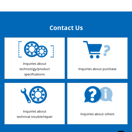
Contact Us
Inquiries about
technology/product
Inquiries about purchase
specifications
Inquiries about
Inquiries about others
technical trouble/repair