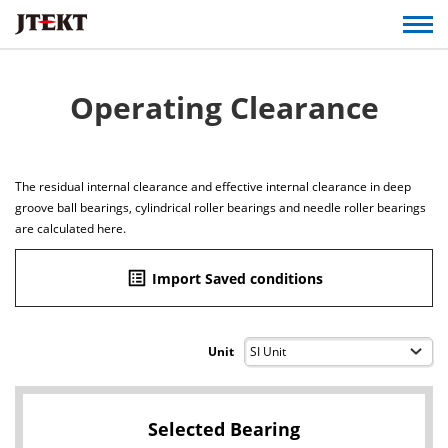
Operating Clearance
The residual internal clearance and effective internal clearance in deep
groove ball bearings, cylindrical roller bearings and needle roller bearings
are calculated here.
list_alt
Import Saved conditions
Unit
Selected Bearing