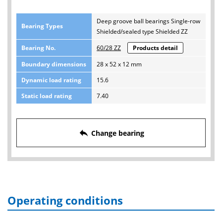
Deep groove ball bearings Single-row
Bearing Types
Shielded/sealed type Shielded ZZ
Bearing No.
60/28 ZZ
Products detail
Boundary dimensions
28 x 52 x 12 mm
Dynamic load rating
15.6
Static load rating
7.40
reply
Change bearing
Operating conditions