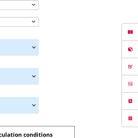
culation conditions