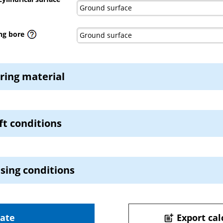
ng bore
ring material
t conditions
sing conditions
late
Export cal
post_add