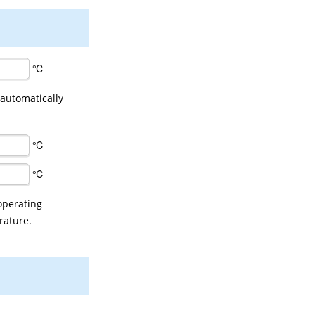
℃
 automatically
℃
℃
operating
rature.