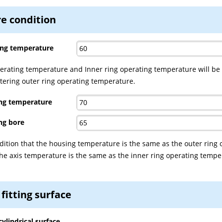
e condition
ing temperature
erating temperature and Inner ring operating temperature will be
ntering outer ring operating temperature.
ing temperature
ng bore
dition that the housing temperature is the same as the outer ring 
e axis temperature is the same as the inner ring operating tempe
 fitting surface
cylindrical surface