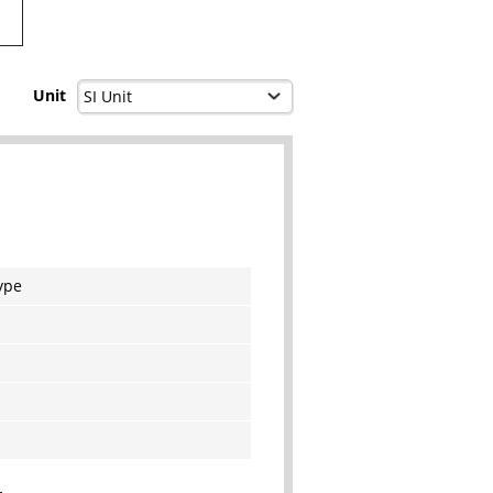
Unit
ype