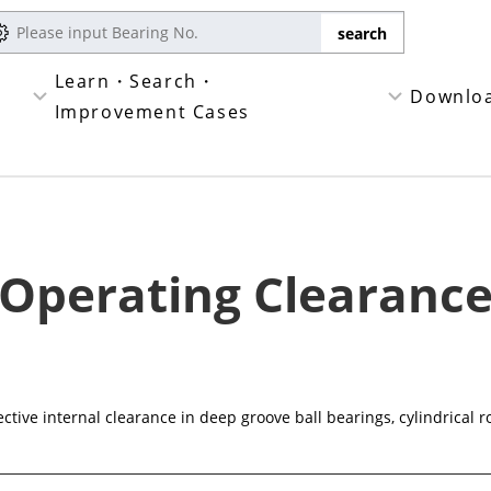
Learn・Search・
Downlo
Improvement Cases
Operating Clearanc
ctive internal clearance in deep groove ball bearings, cylindrical r