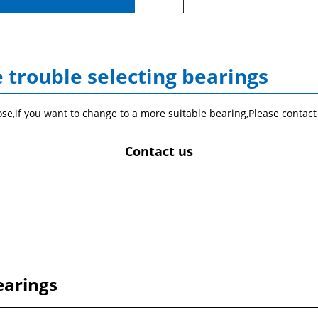
 trouble selecting bearings
ose,if you want to change to a more suitable bearing,Please contact
Contact us
earings