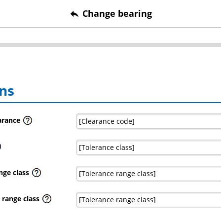
Change bearing
reply
ns
earance
nge class
 range class