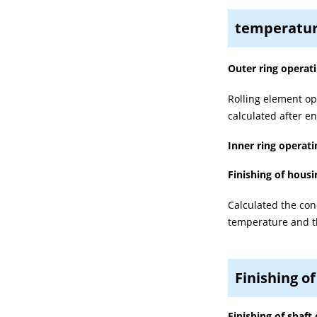
temperatur
Outer ring operat
Rolling element op
calculated after e
Inner ring operat
Finishing of housi
Calculated the con
temperature and th
Finishing of
Finishing of shaft 