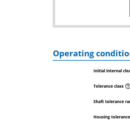
Operating conditio
Initial internal cl
Tolerance class
Shaft tolerance ra
Housing tolerance