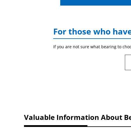
For those who have
If you are not sure what bearing to cho
Valuable Information About B