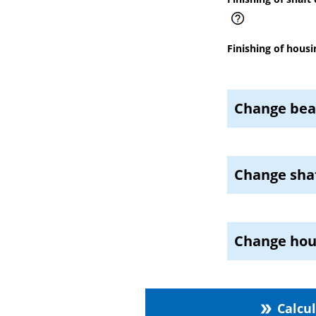
Finishing of housi
Change bea
Change shaf
Change hou
Calcu
double_arrow