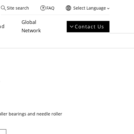
Site search
FAQ
Select Language
Global
ad
Contact Us
Network
e
oller bearings and needle roller