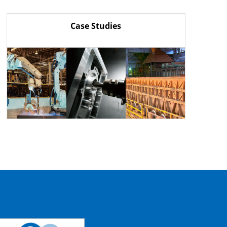
Case Studies