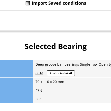
Import Saved conditions
list_alt
Selected Bearing
Deep groove ball bearings Single-row Open t
6014
Products detail
70 x 110 x 20 mm
47.6
30.9