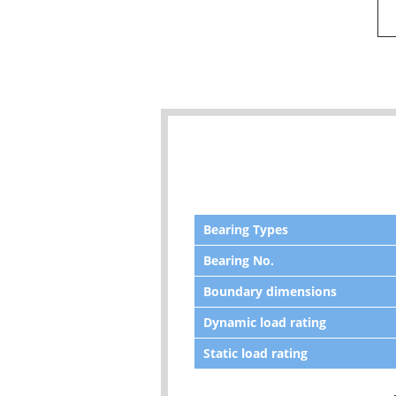
Bearing Types
Bearing No.
Boundary dimensions
Dynamic load rating
Static load rating