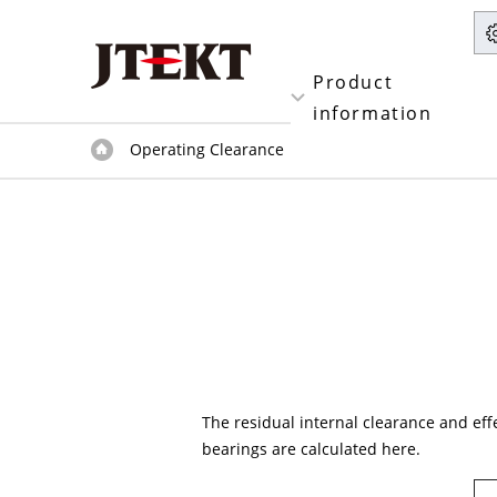
Product
information
Operating Clearance
The residual internal clearance and effe
bearings are calculated here.