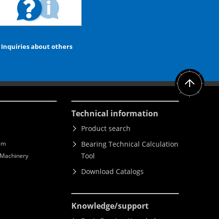
Inquiries about others
Technical information
Product search
lm
Bearing Technical Calculation
Tool
l Machinery
Download Catalogs
Knowledge
/support