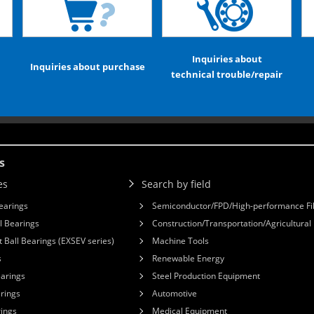
Inquiries about
Inquiries about purchase
technical trouble/repair
s
es
Search by field
earings
Semiconductor/FPD/High-performance Fi
l Bearings
Construction/Transportation/Agricultura
 Ball Bearings (EXSEV series)
Machine Tools
s
Renewable Energy
earings
Steel Production Equipment
arings
Automotive
rings
Medical Equipment