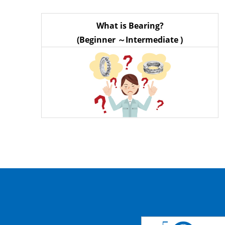
What is Bearing?
(Beginner ～Intermediate )