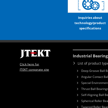
Inquiries about
technology/product
specifications
Industrial Bearing
List of product typ
Click here for
JTEKT corporate site
Deep Groove Ball B
Angular Contact Bal
Special Environment
Thrust Ball Bearing
Self-Aligning Ball B
Spherical Roller Be
Tapered Roller Bea