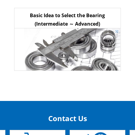
Basic Idea to Select the Bearing
(Intermediate ～ Advanced)
Contact Us