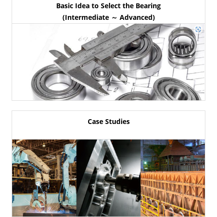
Basic Idea to Select the Bearing
(Intermediate ～ Advanced)
Case Studies