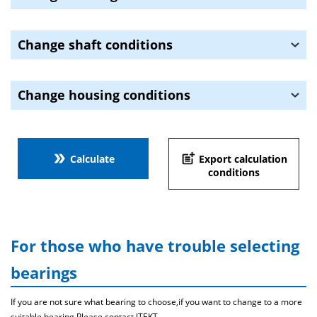
Change shaft conditions
Change housing conditions
double_arrow
post_add
Calculate
Export calculation
conditions
For those who have trouble selecting
bearings
If you are not sure what bearing to choose,if you want to change to a more
suitable bearing,Please contact JTEKT .