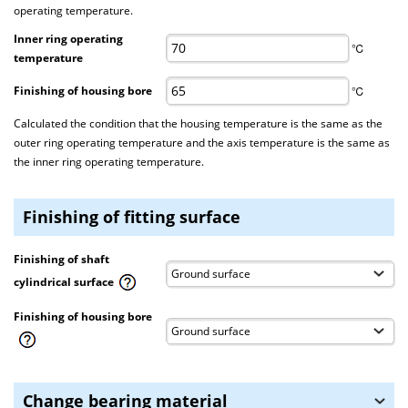
operating temperature.
Inner ring operating
℃
temperature
Finishing of housing bore
℃
Calculated the condition that the housing temperature is the same as the
outer ring operating temperature and the axis temperature is the same as
the inner ring operating temperature.
Finishing of fitting surface
Finishing of shaft
cylindrical surface
Finishing of housing bore
Change bearing material