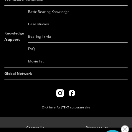
Basic Bearing Knowledge
Case studies
Knowledge
Bearing Trivia
/support
FAQ
Movie list
Global Network
Click here for
JTEKT corporate site
Contact Us
Privacy policy