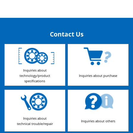
Contact Us
Inquiries about
technology/product
Inquiries about purchase
specifications
Inquiries about
Inquiries about others
technical trouble/repair