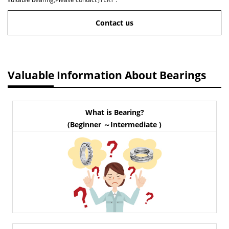
Contact us
Valuable Information About Bearings
What is Bearing?
(Beginner ～Intermediate )