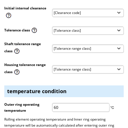
Initial internal clearance
Tolerance class
Shaft tolerance range
class
Housing tolerance range
class
temperature condition
Outer ring operating
℃
temperature
Rolling element operating temperature and Inner ring operating
temperature will be automatically calculated after entering outer ring