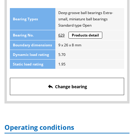
Deep groove ball bearings Extra-
Bearing Types
small, miniature ball bearings
Standard type Open
Bearing No.
629
Products detail
Boundary dimensions
9 x 26 x 8 mm
Dynamic load rating
5.70
Static load rating
1.95
reply
Change bearing
Operating conditions