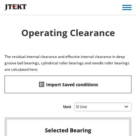
Operating Clearance
The residual internal clearance and effective internal clearance in deep
groove ball bearings, cylindrical roller bearings and needle roller bearings
are calculated here.
list_alt
Import Saved conditions
Unit
Selected Bearing