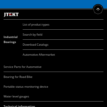
List of product types
Search by field
Industrial
Bearings
Download Catalogs
Automotive Aftermarket
Service Parts for Automotive
Bearing for Road Bike
Portable status monitoring device
Water level gauges
Technical information