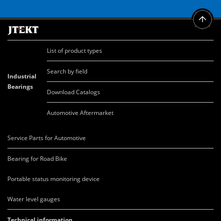
List of product types
Search by field
Industrial
Bearings
Download Catalogs
Automotive Aftermarket
Service Parts for Automotive
Bearing for Road Bike
Portable status monitoring device
Water level gauges
Technical information