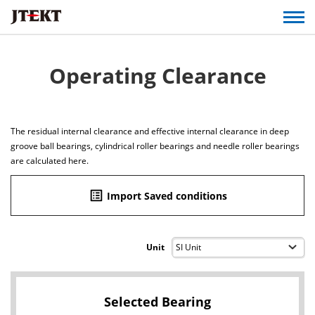
Operating Clearance
The residual internal clearance and effective internal clearance in deep
groove ball bearings, cylindrical roller bearings and needle roller bearings
are calculated here.
list_alt
Import Saved conditions
Unit
Selected Bearing