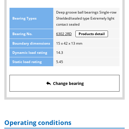
Deep groove ball bearings Single-row
Bearing Types
Shielded/sealed type Extremely light
contact sealed
Bearing No.
6302 2RD
Products detail
Boundary dimensions
15 x 42 x 13 mm
Dynamic load rating
14.3
Static load rating
5.45
reply
Change bearing
Operating conditions