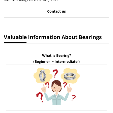
Contact us
Valuable Information About Bearings
What is Bearing?
(Beginner ～Intermediate )