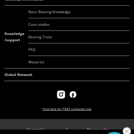
Basic Bearing Knowledge
Case studies
Knowledge
Bearing Trivia
/support
FAQ
Movie list
Global Network
Click here for
JTEKT corporate site
Contact Us
Privacy policy