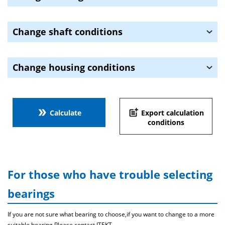
Change shaft conditions
Change housing conditions
double_arrow
post_add
Calculate
Export calculation
conditions
For those who have trouble selecting
bearings
If you are not sure what bearing to choose,if you want to change to a more
suitable bearing,Please contact JTEKT .