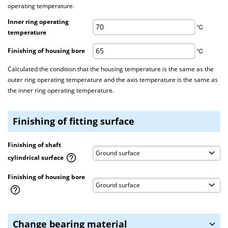
operating temperature.
Inner ring operating
℃
temperature
Finishing of housing bore
℃
Calculated the condition that the housing temperature is the same as the
outer ring operating temperature and the axis temperature is the same as
the inner ring operating temperature.
Finishing of fitting surface
Finishing of shaft
cylindrical surface
Finishing of housing bore
Change bearing material