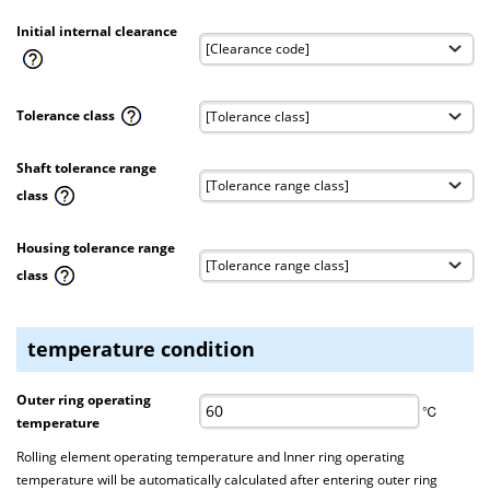
Initial internal clearance
Tolerance class
Shaft tolerance range
class
Housing tolerance range
class
temperature condition
Outer ring operating
℃
temperature
Rolling element operating temperature and Inner ring operating
temperature will be automatically calculated after entering outer ring