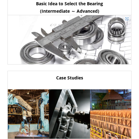
Basic Idea to Select the Bearing
(Intermediate ～ Advanced)
Case Studies