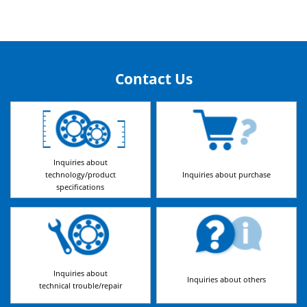
Contact Us
Inquiries about
technology/product
Inquiries about purchase
specifications
Inquiries about
Inquiries about others
technical trouble/repair