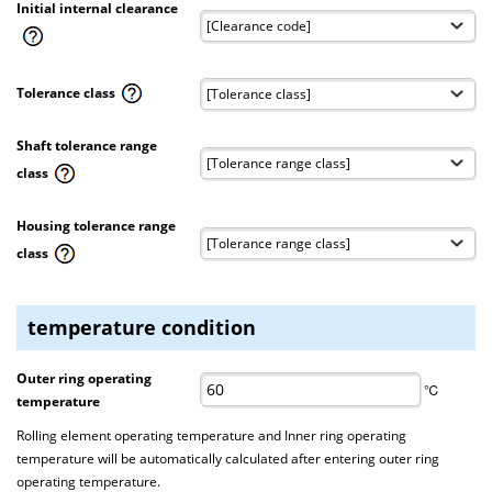
Initial internal clearance
Tolerance class
Shaft tolerance range
class
Housing tolerance range
class
temperature condition
Outer ring operating
℃
temperature
Rolling element operating temperature and Inner ring operating
temperature will be automatically calculated after entering outer ring
operating temperature.