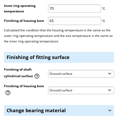
Inner ring operating
℃
temperature
Finishing of housing bore
℃
Calculated the condition that the housing temperature is the same as the
outer ring operating temperature and the axis temperature is the same as
the inner ring operating temperature.
Finishing of fitting surface
Finishing of shaft
cylindrical surface
Finishing of housing bore
Change bearing material