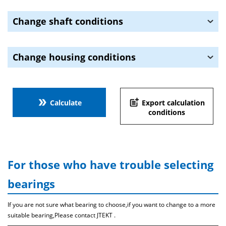
Change shaft conditions
Change housing conditions
double_arrow
post_add
Calculate
Export calculation
conditions
For those who have trouble selecting
bearings
If you are not sure what bearing to choose,if you want to change to a more
suitable bearing,Please contact JTEKT .