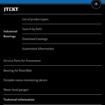
List of product types
Search by field
Industrial
Bearings
Download Catalogs
Automotive Aftermarket
Service Parts for Automotive
Bearing for Road Bike
Portable status monitoring device
Water level gauges
Technical information