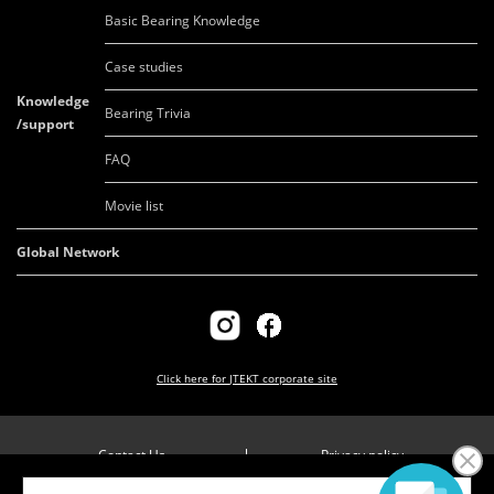
Basic Bearing Knowledge
Case studies
Knowledge
Bearing Trivia
/support
FAQ
Movie list
Global Network
Click here for
JTEKT corporate site
Contact Us
Privacy policy
Company overview