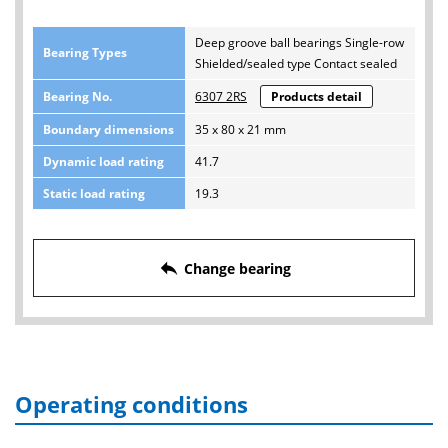
Deep groove ball bearings Single-row
Bearing Types
Shielded/sealed type Contact sealed
Bearing No.
6307 2RS
Products detail
Boundary dimensions
35 x 80 x 21 mm
Dynamic load rating
41.7
Static load rating
19.3
reply
Change bearing
Operating conditions