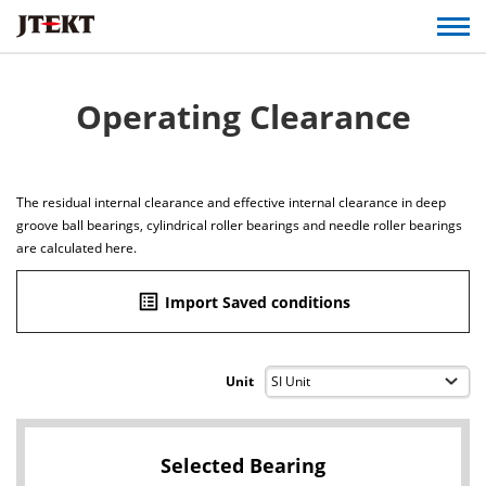
Operating Clearance
The residual internal clearance and effective internal clearance in deep
groove ball bearings, cylindrical roller bearings and needle roller bearings
are calculated here.
list_alt
Import Saved conditions
Unit
Selected Bearing