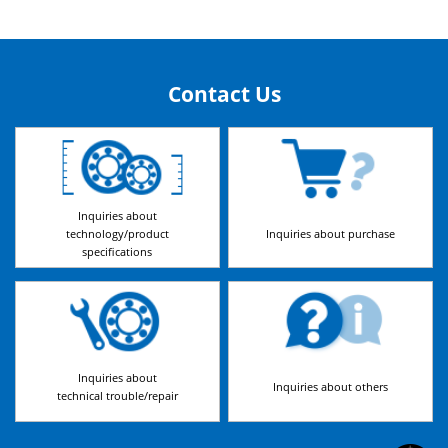
Contact Us
Inquiries about
technology/product
Inquiries about purchase
specifications
Inquiries about
Inquiries about others
technical trouble/repair