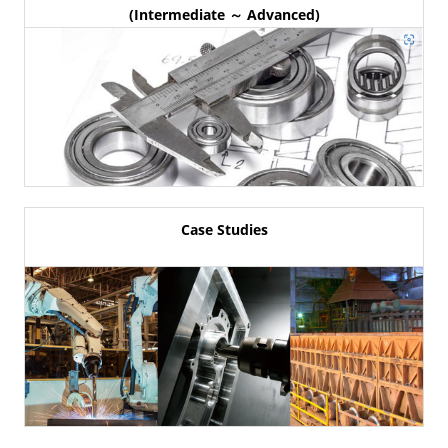
(Intermediate ～ Advanced)
Case Studies