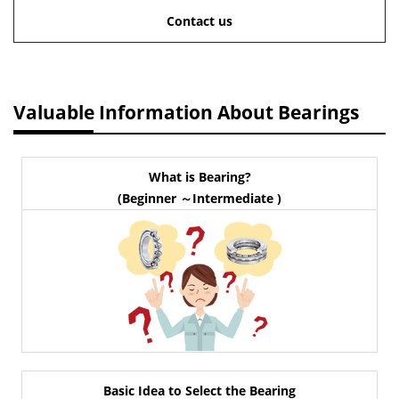
Contact us
Valuable Information About Bearings
What is Bearing?
(Beginner ～Intermediate )
Basic Idea to Select the Bearing