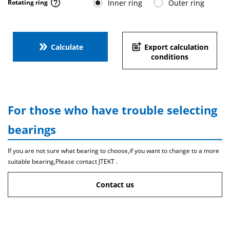
Inner ring
Outer ring
Rotating ring
double_arrow
post_add
Calculate
Export calculation
conditions
For those who have trouble selecting
bearings
If you are not sure what bearing to choose,if you want to change to a more
suitable bearing,Please contact JTEKT .
Contact us