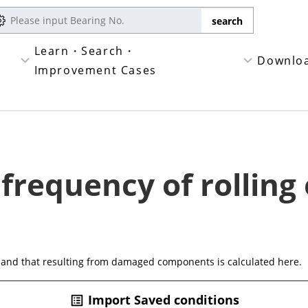
Learn・Search・
Downlo
Improvement Cases
 frequency of rolling
 and that resulting from damaged components is calculated here.
Import Saved conditions
list_alt