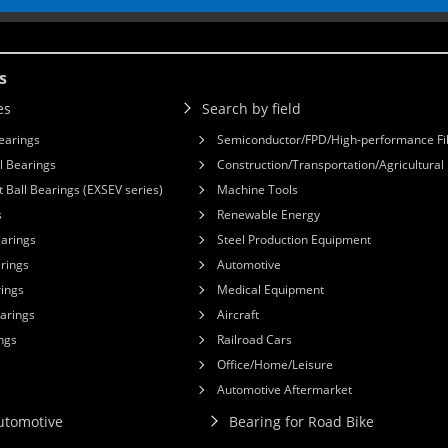
s
es
Search by field
earings
Semiconductor/FPD/High-performance Fi
l Bearings
Construction/Transportation/Agricultura
 Ball Bearings (EXSEV series)
Machine Tools
s
Renewable Energy
earings
Steel Production Equipment
arings
Automotive
rings
Medical Equipment
earings
Aircraft
ngs
Railroad Cars
Office/Home/Leisure
Automotive Aftermarket
Automotive
Bearing for Road Bike