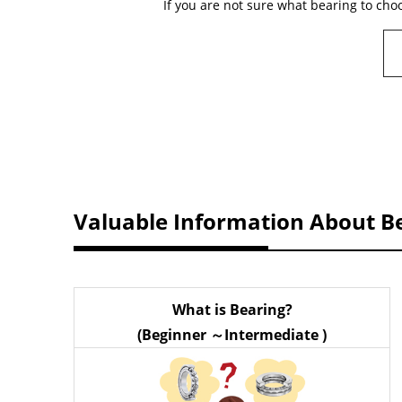
If you are not sure what bearing to cho
Valuable Information About B
What is Bearing?
(Beginner ～Intermediate )