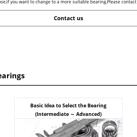
ose,if you want to change to a more suitable bearing,Please contact
Contact us
earings
Basic Idea to Select the Bearing
(Intermediate ～ Advanced)