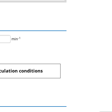
-1
min
culation conditions