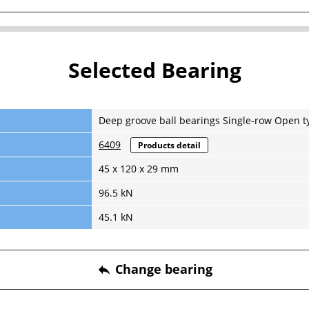
Selected Bearing
Deep groove ball bearings Single-row Open t
6409
Products detail
45 x 120 x 29 mm
96.5 kN
45.1 kN
Change bearing
reply