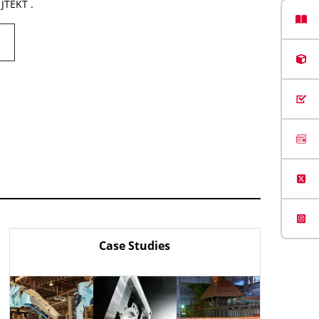
 JTEKT .
Case Studies