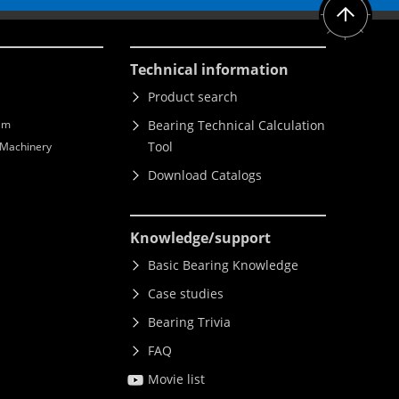
Technical information
Product search
lm
Bearing Technical Calculation
Tool
l Machinery
Download Catalogs
Knowledge
/support
Basic Bearing Knowledge
Case studies
Bearing Trivia
FAQ
Movie list