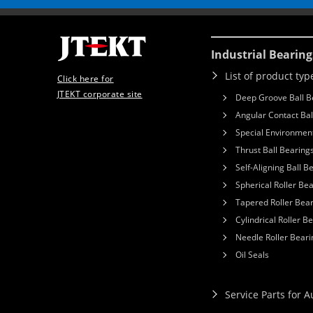
Industrial Bearing
List of product typ
Click here for
JTEKT corporate site
Deep Groove Ball B
Angular Contact Bal
Special Environment
Thrust Ball Bearing
Self-Aligning Ball B
Spherical Roller Be
Tapered Roller Bea
Cylindrical Roller B
Needle Roller Beari
Oil Seals
Service Parts for 