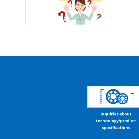
Inquiries about
technology/product
specifications