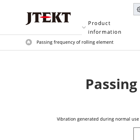
Product
information
Passing frequency of rolling element
Passing
Vibration generated during normal use