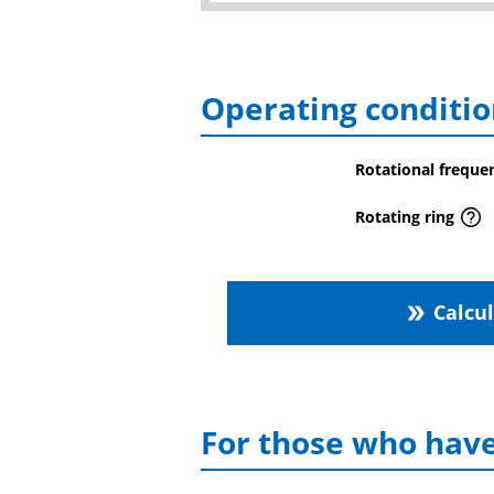
Operating conditio
Rotational freque
Rotating ring
Calcu
double_arrow
For those who have