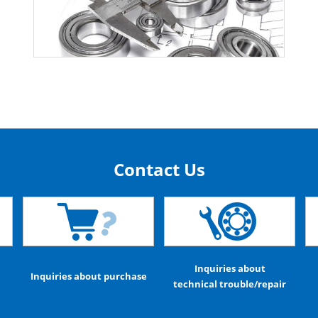
Contact Us
Inquiries about
Inquiries about purchase
technical trouble/repair