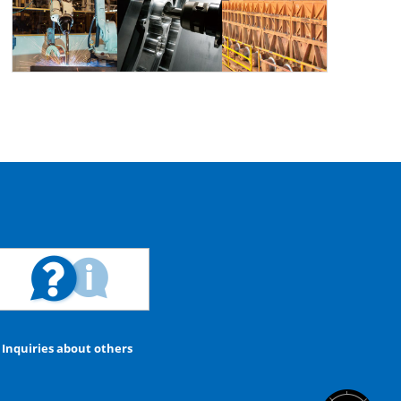
Inquiries about others