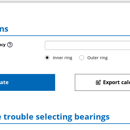
ns
ncy
Inner ring
Outer ring
late
Export cal
post_add
 trouble selecting bearings