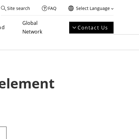
Site search
FAQ
Select Language
Global
ad
Contact Us
Network
 element