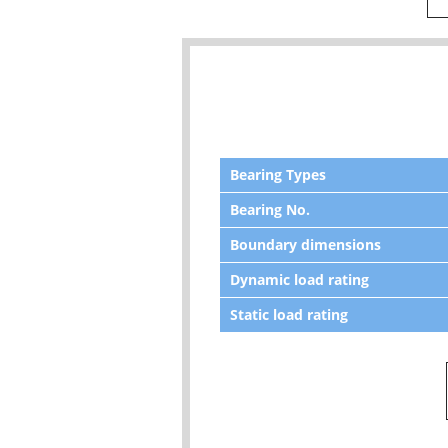
Bearing Types
Bearing No.
Boundary dimensions
Dynamic load rating
Static load rating