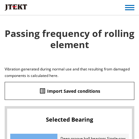
Passing frequency of rolling
element
Vibration generated during normal use and that resulting from damaged
components is calculated here.
list_alt
Import Saved conditions
Selected Bearing
Deep groove ball bearings Single-row