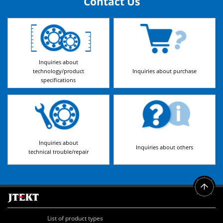
Contact Us
Inquiries about
technology/product
Inquiries about purchase
specifications
Inquiries about
Inquiries about others
technical trouble/repair
List of product types