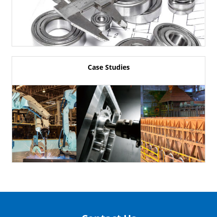
Case Studies