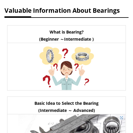
Valuable Information About Bearings
What is Bearing?
(Beginner ～Intermediate )
Basic Idea to Select the Bearing
(Intermediate ～ Advanced)