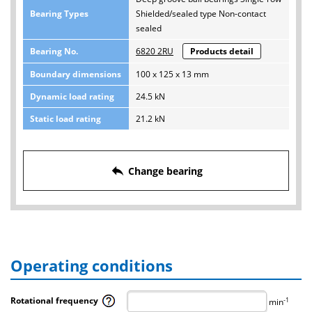
Bearing Types
Shielded/sealed type Non-contact
sealed
Bearing No.
6820 2RU
Products detail
Boundary dimensions
100 x 125 x 13 mm
Dynamic load rating
24.5 kN
Static load rating
21.2 kN
reply
Change bearing
Operating conditions
Rotational frequency
-1
min