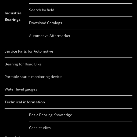
Search by field
Industrial
Bearings
Download Catalogs
Automotive Aftermarket
Service Parts for Automotive
Bearing for Road Bike
Portable status monitoring device
Water level gauges
Technical information
Basic Bearing Knowledge
Case studies