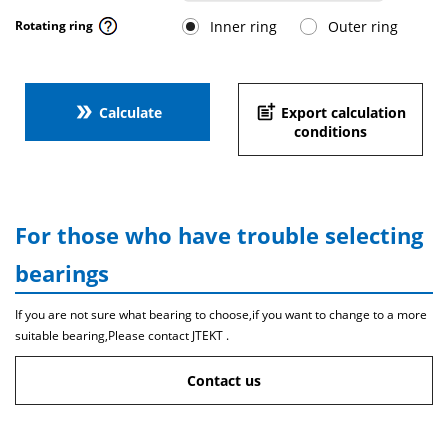
Inner ring
Outer ring
Rotating ring
double_arrow
post_add
Calculate
Export calculation
conditions
For those who have trouble selecting
bearings
If you are not sure what bearing to choose,if you want to change to a more
suitable bearing,Please contact JTEKT .
Contact us