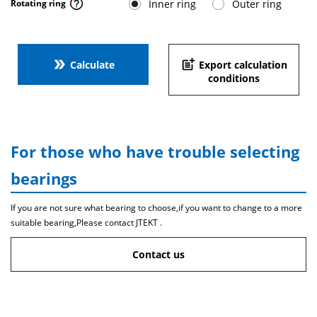
Inner ring
Outer ring
Rotating ring
double_arrow
post_add
Calculate
Export calculation
conditions
For those who have trouble selecting
bearings
If you are not sure what bearing to choose,if you want to change to a more
suitable bearing,Please contact JTEKT .
Contact us