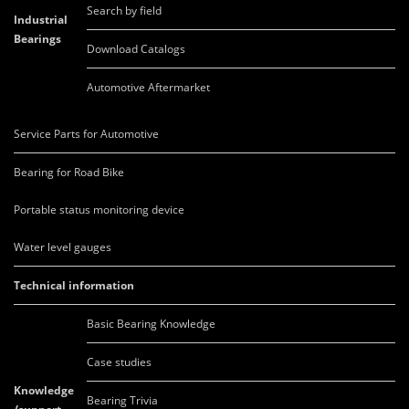
Search by field
Industrial
Bearings
Download Catalogs
Automotive Aftermarket
Service Parts for Automotive
Bearing for Road Bike
Portable status monitoring device
Water level gauges
Technical information
Basic Bearing Knowledge
Case studies
Knowledge
Bearing Trivia