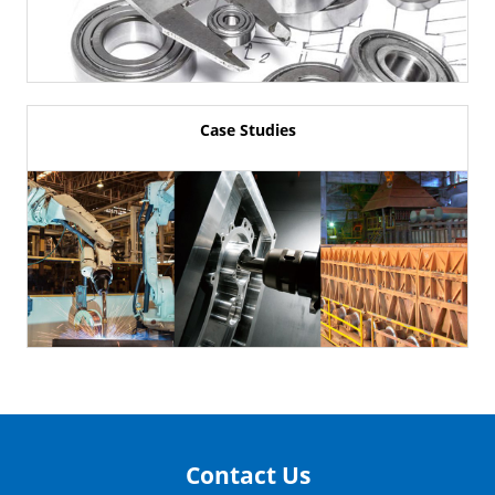
Case Studies
Contact Us