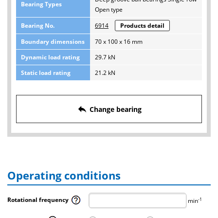
Bearing Types
Open type
Bearing No.
6914
Products detail
Boundary dimensions
70 x 100 x 16 mm
Dynamic load rating
29.7 kN
Static load rating
21.2 kN
reply
Change bearing
Operating conditions
Rotational frequency
-1
min