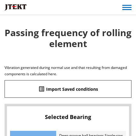
Passing frequency of rolling
element
Vibration generated during normal use and that resulting from damaged
components is calculated here.
list_alt
Import Saved conditions
Selected Bearing
Deep groove ball bearings Single-row