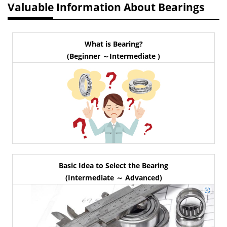
Valuable Information About Bearings
What is Bearing?
(Beginner ～Intermediate )
Basic Idea to Select the Bearing
(Intermediate ～ Advanced)