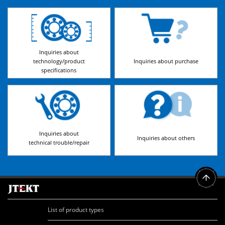
Inquiries about
technology/product
Inquiries about purchase
specifications
Inquiries about
Inquiries about others
technical trouble/repair
List of product types