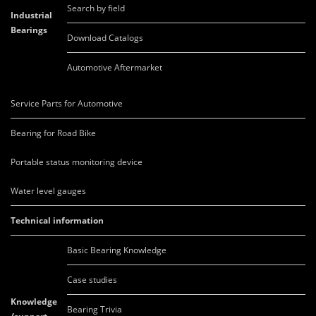
Search by field
Industrial
Bearings
Download Catalogs
Automotive Aftermarket
Service Parts for Automotive
Bearing for Road Bike
Portable status monitoring device
Water level gauges
Technical information
Basic Bearing Knowledge
Case studies
Knowledge
Bearing Trivia