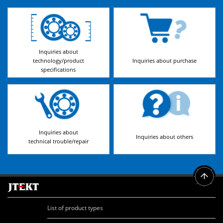
Inquiries about
technology/product
Inquiries about purchase
specifications
Inquiries about
Inquiries about others
technical trouble/repair
List of product types