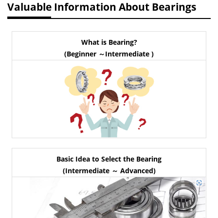
Valuable Information About Bearings
What is Bearing?
(Beginner ～Intermediate )
Basic Idea to Select the Bearing
(Intermediate ～ Advanced)