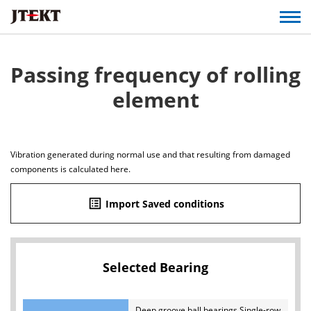
Passing frequency of rolling
element
Vibration generated during normal use and that resulting from damaged
components is calculated here.
list_alt
Import Saved conditions
Selected Bearing
Deep groove ball bearings Single-row