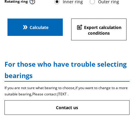
Inner ring
Outer ring
Rotating ring
double_arrow
post_add
Calculate
Export calculation
conditions
For those who have trouble selecting
bearings
If you are not sure what bearing to choose,if you want to change to a more
suitable bearing,Please contact JTEKT .
Contact us