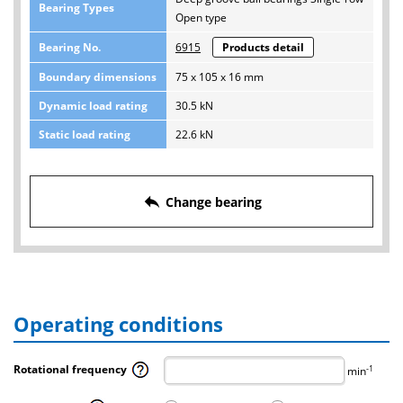
Bearing Types
Open type
Bearing No.
6915
Products detail
Boundary dimensions
75 x 105 x 16 mm
Dynamic load rating
30.5 kN
Static load rating
22.6 kN
reply
Change bearing
Operating conditions
Rotational frequency
-1
min