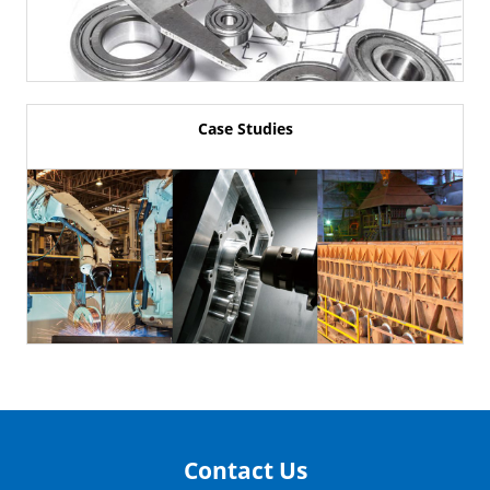
Case Studies
Contact Us