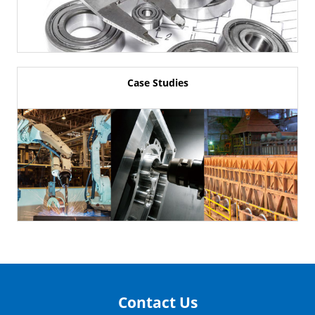
Case Studies
Contact Us