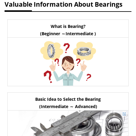
Valuable Information About Bearings
What is Bearing?
(Beginner ～Intermediate )
Basic Idea to Select the Bearing
(Intermediate ～ Advanced)