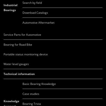
Search by field
Industrial
Bearings
Download Catalogs
Automotive Aftermarket
Service Parts for Automotive
Bearing for Road Bike
Portable status monitoring device
Water level gauges
Technical information
Basic Bearing Knowledge
Case studies
Knowledge
Bearing Trivia