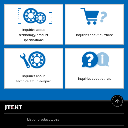
Inquiries about
technology/product
Inquiries about purchase
specifications
Inquiries about
Inquiries about others
technical trouble/repair
List of product types