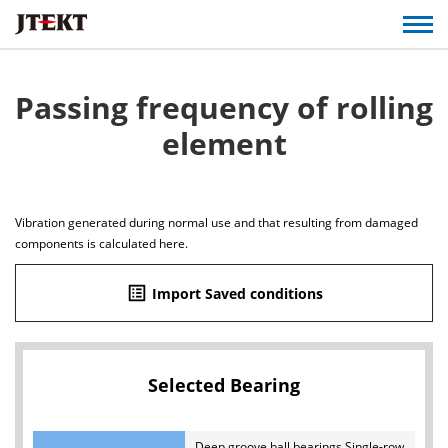
Passing frequency of rolling
element
Vibration generated during normal use and that resulting from damaged
components is calculated here.
list_alt
Import Saved conditions
Selected Bearing
Deep groove ball bearings Single-row