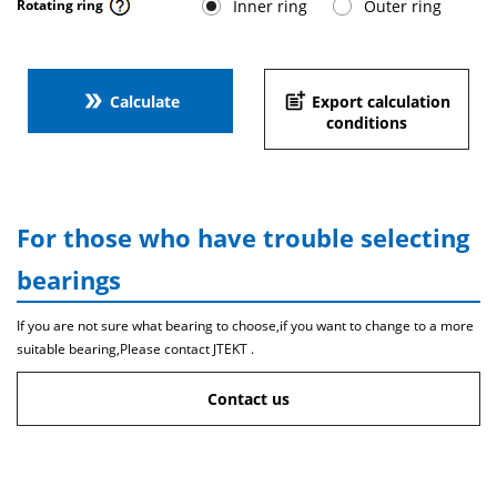
Inner ring
Outer ring
Rotating ring
double_arrow
post_add
Calculate
Export calculation
conditions
For those who have trouble selecting
bearings
If you are not sure what bearing to choose,if you want to change to a more
suitable bearing,Please contact JTEKT .
Contact us