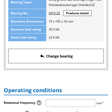
Bearing Types
Shielded/sealed type Shielded ZZ
Bearing No.
6915 ZZ
Products detail
Boundary dimensions
75 x 105 x 16 mm
Dynamic load rating
30.5 kN
Static load rating
22.6 kN
reply
Change bearing
Operating conditions
Rotational frequency
-1
min