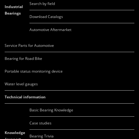
Search by field
Industrial
Bearings
Download Catalogs
Automotive Aftermarket
Service Parts for Automotive
Bearing for Road Bike
Portable status monitoring device
Water level gauges
Technical information
Basic Bearing Knowledge
Case studies
Knowledge
Bearing Trivia