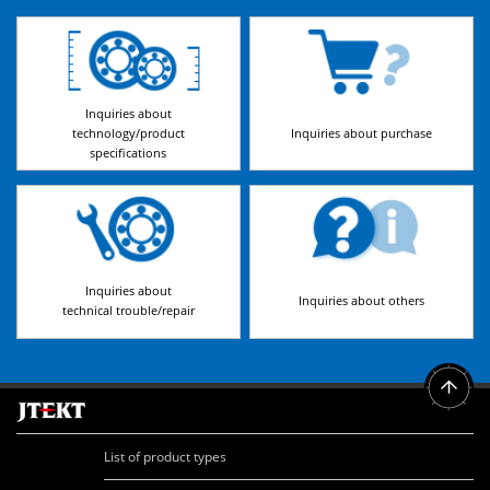
Inquiries about
technology/product
Inquiries about purchase
specifications
Inquiries about
Inquiries about others
technical trouble/repair
List of product types