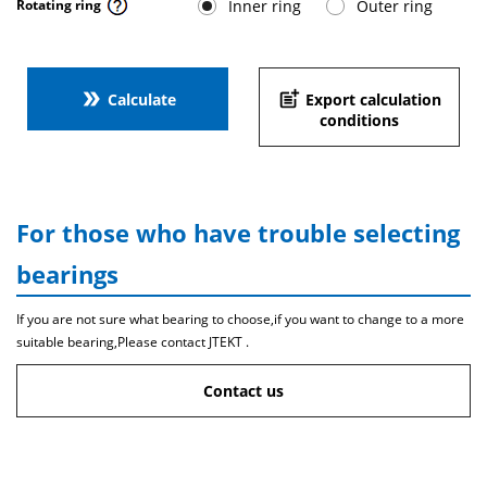
Inner ring
Outer ring
Rotating ring
double_arrow
post_add
Calculate
Export calculation
conditions
For those who have trouble selecting
bearings
If you are not sure what bearing to choose,if you want to change to a more
suitable bearing,Please contact JTEKT .
Contact us