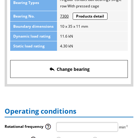
Bearing Types
row With pressed cage
Bearing No.
7300
Products detail
Boundary dimensions
10 x 35 x 11 mm
Dynamic load rating
11.6 kN
Static load rating
4.30 kN
reply
Change bearing
Operating conditions
Rotational frequency
-1
min