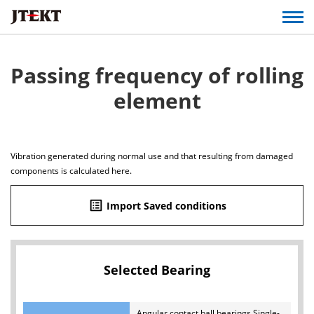
Passing frequency of rolling
element
Vibration generated during normal use and that resulting from damaged
components is calculated here.
list_alt
Import Saved conditions
Selected Bearing
Angular contact ball bearings Single-