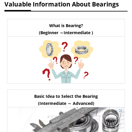
Valuable Information About Bearings
What is Bearing?
(Beginner ～Intermediate )
Basic Idea to Select the Bearing
(Intermediate ～ Advanced)