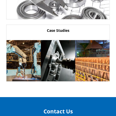
Case Studies
Contact Us