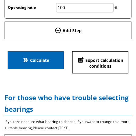
Operating ratio
%
add_circle_outline
Add Step
double_arrow
post_add
Calculate
Export calculation
conditions
For those who have trouble selecting
bearings
If you are not sure what bearing to choose,if you want to change to a more
suitable bearing,Please contact JTEKT .