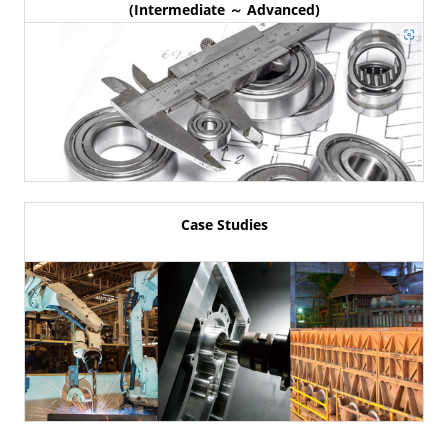
(Intermediate ～ Advanced)
Case Studies