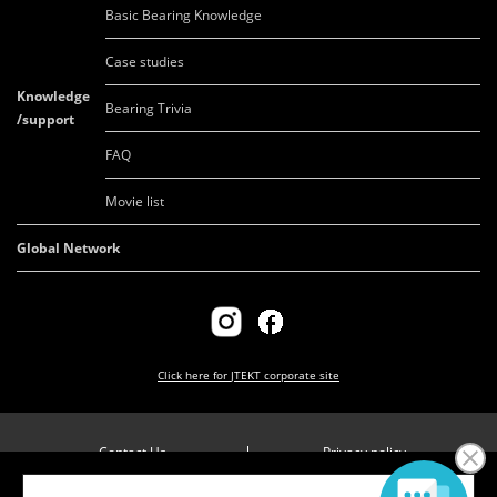
Basic Bearing Knowledge
Case studies
Knowledge
Bearing Trivia
/support
FAQ
Movie list
Global Network
Click here for
JTEKT corporate site
Contact Us
Privacy policy
Company overview