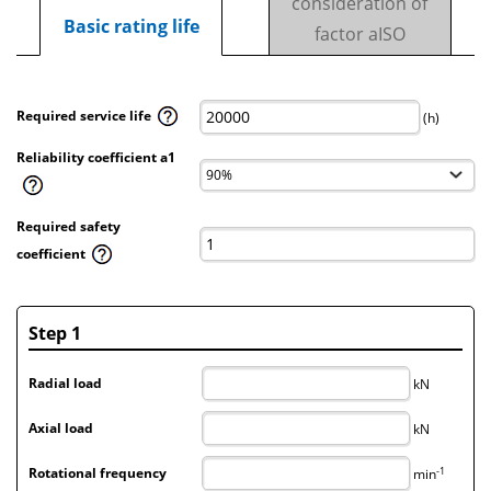
consideration of
Basic rating life
factor aISO
Required service life
(h)
Reliability coefficient a1
Required safety
coefficient
Step 1
Radial load
kN
Axial load
kN
-1
Rotational frequency
min