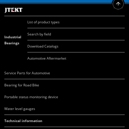
List of product types
Search by field
Industrial
Bearings
Download Catalogs
Automotive Aftermarket
Service Parts for Automotive
Bearing for Road Bike
Portable status monitoring device
Water level gauges
Technical information