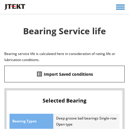
Bearing Service life
Bearing service life is calculated here in consideration of rating life or
lubrication conditions.
list_alt
Import Saved conditions
Selected Bearing
Deep groove ball bearings Single-row
Bearing Types
Open type