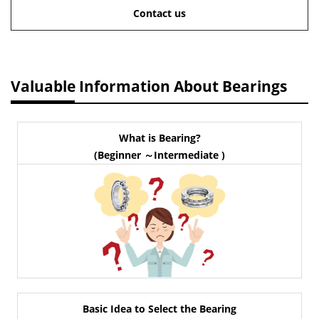
Contact us
Valuable Information About Bearings
What is Bearing?
(Beginner ～Intermediate )
Basic Idea to Select the Bearing