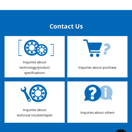
Contact Us
Inquiries about
technology/product
Inquiries about purchase
specifications
Inquiries about
Inquiries about others
technical trouble/repair