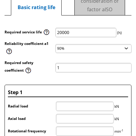
consideration of
Basic rating life
factor aISO
Required service life
(h)
Reliability coefficient a1
Required safety
coefficient
Step 1
Radial load
kN
Axial load
kN
-1
Rotational frequency
min