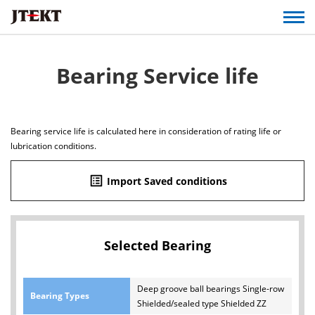
Bearing Service life
Bearing service life is calculated here in consideration of rating life or
lubrication conditions.
list_alt
Import Saved conditions
Selected Bearing
Deep groove ball bearings Single-row
Bearing Types
Shielded/sealed type Shielded ZZ