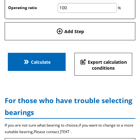
Operating ratio
%
add_circle_outline
Add Step
double_arrow
post_add
Calculate
Export calculation
conditions
For those who have trouble selecting
bearings
If you are not sure what bearing to choose,if you want to change to a more
suitable bearing,Please contact JTEKT .