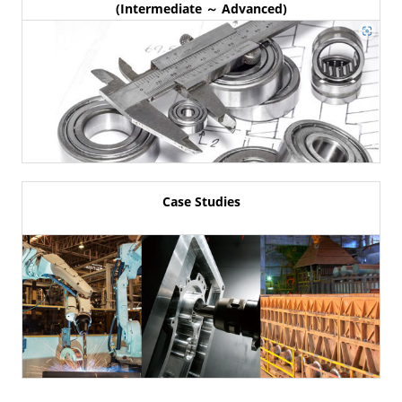
(Intermediate ～ Advanced)
Case Studies