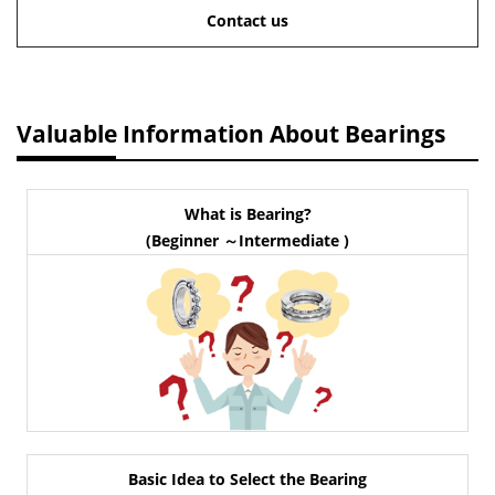
Contact us
Valuable Information About Bearings
What is Bearing?
(Beginner ～Intermediate )
Basic Idea to Select the Bearing