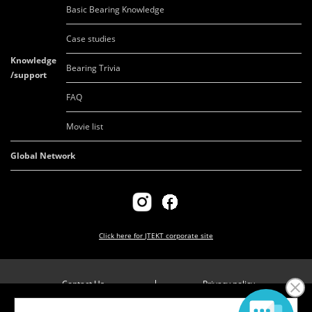
Basic Bearing Knowledge
Case studies
Knowledge
Bearing Trivia
/support
FAQ
Movie list
Global Network
Click here for
JTEKT corporate site
Contact Us
Privacy policy
Company overview