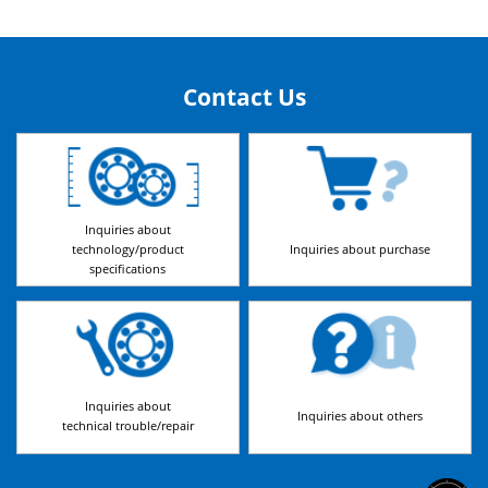
Contact Us
Inquiries about
technology/product
Inquiries about purchase
specifications
Inquiries about
Inquiries about others
technical trouble/repair