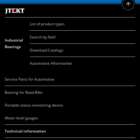
List of product types
Search by field
Industrial
Bearings
Download Catalogs
Automotive Aftermarket
Service Parts for Automotive
Bearing for Road Bike
Portable status monitoring device
Water level gauges
Technical information