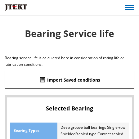
Bearing Service life
Bearing service life is calculated here in consideration of rating life or
lubrication conditions.
list_alt
Import Saved conditions
Selected Bearing
Deep groove ball bearings Single-row
Bearing Types
Shielded/sealed type Contact sealed