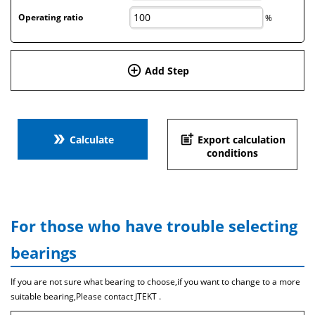
Operating ratio
%
add_circle_outline
Add Step
double_arrow
post_add
Calculate
Export calculation
conditions
For those who have trouble selecting
bearings
If you are not sure what bearing to choose,if you want to change to a more
suitable bearing,Please contact JTEKT .