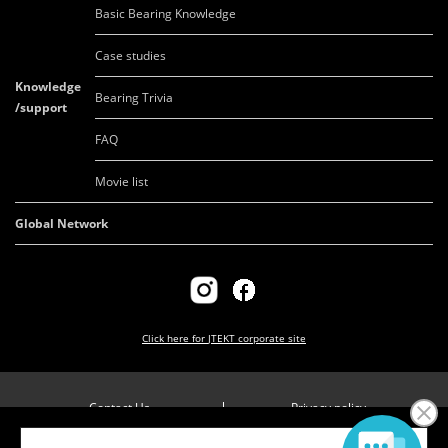
Basic Bearing Knowledge
Case studies
Knowledge
Bearing Trivia
/support
FAQ
Movie list
Global Network
Click here for
JTEKT corporate site
Contact Us
Privacy policy
Company overview