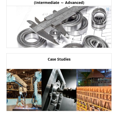
(Intermediate ～ Advanced)
Case Studies