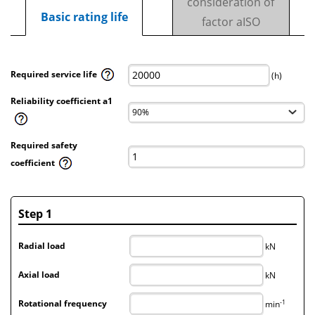
consideration of
Basic rating life
factor aISO
Required service life
(h)
Reliability coefficient a1
Required safety
coefficient
Step 1
Radial load
kN
Axial load
kN
-1
Rotational frequency
min