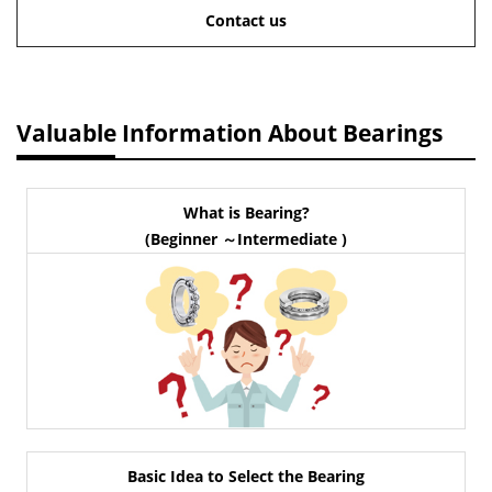
Contact us
Valuable Information About Bearings
What is Bearing?
(Beginner ～Intermediate )
Basic Idea to Select the Bearing