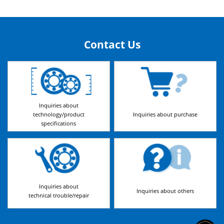
Contact Us
Inquiries about
technology/product
Inquiries about purchase
specifications
Inquiries about
Inquiries about others
technical trouble/repair