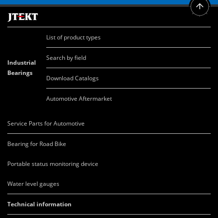
List of product types
Search by field
Industrial
Bearings
Download Catalogs
Automotive Aftermarket
Service Parts for Automotive
Bearing for Road Bike
Portable status monitoring device
Water level gauges
Technical information