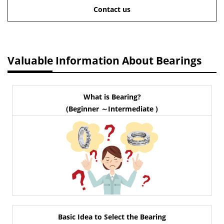
Contact us
Valuable Information About Bearings
What is Bearing?
(Beginner ～Intermediate )
Basic Idea to Select the Bearing