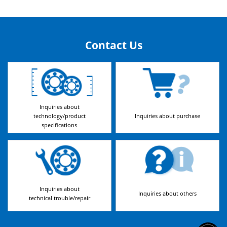
Contact Us
Inquiries about
technology/product
Inquiries about purchase
specifications
Inquiries about
Inquiries about others
technical trouble/repair