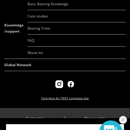
Basic Bearing Knowledge
Case studies
Knowledge
Bearing Trivia
/support
FAQ
Movie list
Global Network
Click here for
JTEKT corporate site
Contact Us
Privacy policy
Company overview