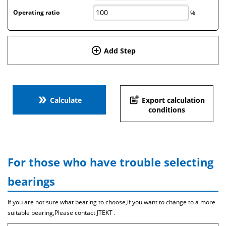
Operating ratio
%
add_circle_outline
Add Step
double_arrow
post_add
Calculate
Export calculation
conditions
For those who have trouble selecting
bearings
If you are not sure what bearing to choose,if you want to change to a more
suitable bearing,Please contact JTEKT .