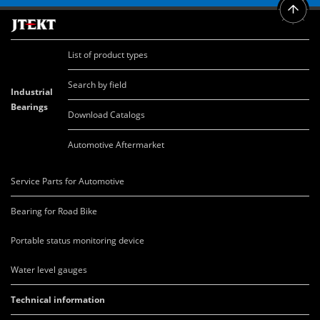
List of product types
Search by field
Industrial
Bearings
Download Catalogs
Automotive Aftermarket
Service Parts for Automotive
Bearing for Road Bike
Portable status monitoring device
Water level gauges
Technical information