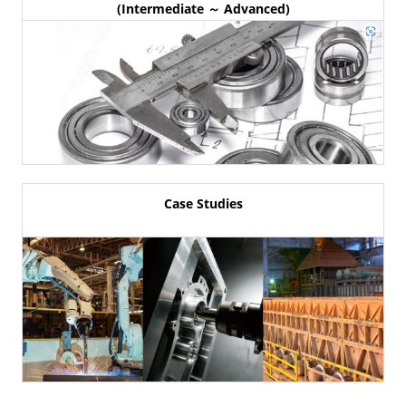
(Intermediate ～ Advanced)
Case Studies