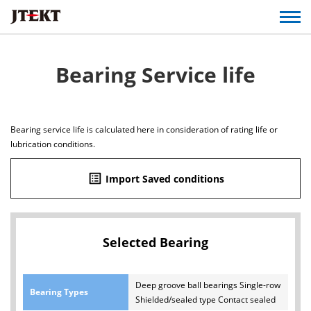
Bearing Service life
Bearing service life is calculated here in consideration of rating life or
lubrication conditions.
list_alt
Import Saved conditions
Selected Bearing
Deep groove ball bearings Single-row
Bearing Types
Shielded/sealed type Contact sealed