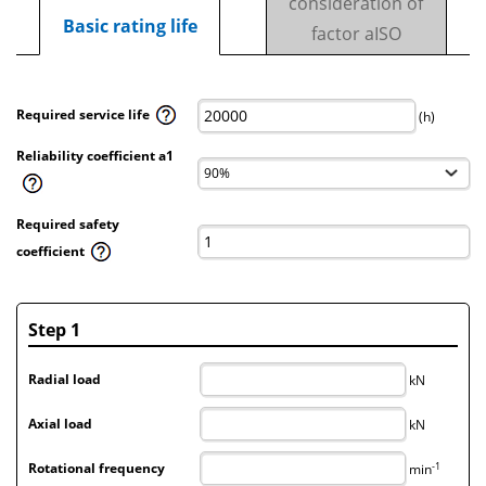
consideration of
Basic rating life
factor aISO
Required service life
(h)
Reliability coefficient a1
Required safety
coefficient
Step 1
Radial load
kN
Axial load
kN
-1
Rotational frequency
min