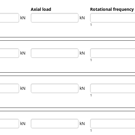
Axial load
Rotational frequency
kN
kN
1
kN
kN
1
kN
kN
1
kN
kN
1