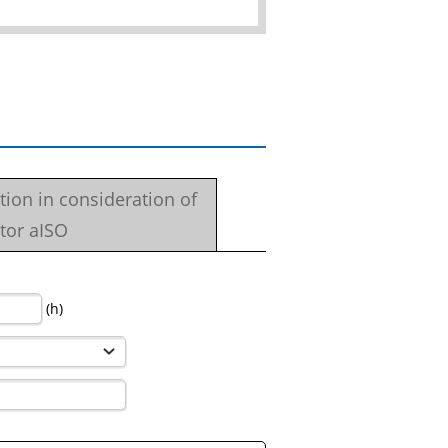
ation in consideration of
tor aISO
(h)