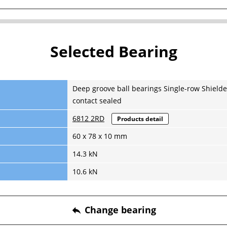
Selected Bearing
Deep groove ball bearings Single-row Shielde
contact sealed
6812 2RD
Products detail
60 x 78 x 10 mm
14.3 kN
10.6 kN
Change bearing
reply