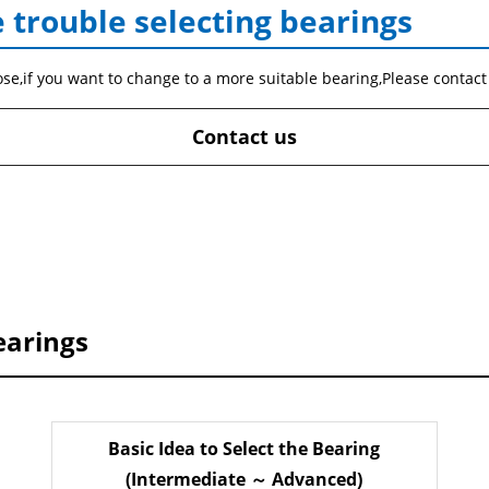
 trouble selecting bearings
ose,if you want to change to a more suitable bearing,Please contact
Contact us
earings
Basic Idea to Select the Bearing
(Intermediate ～ Advanced)