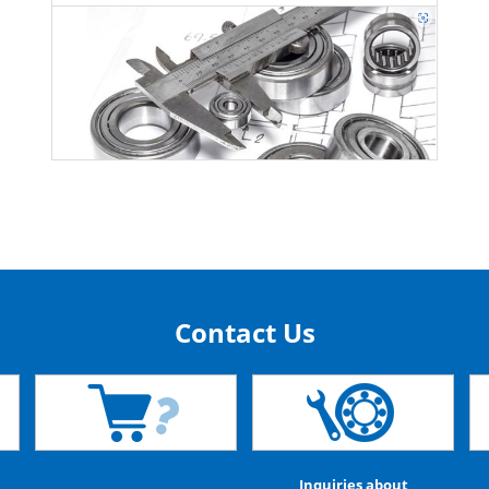
Contact Us
Inquiries about