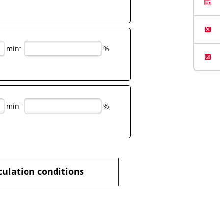
-
min
%
-
min
%
culation conditions