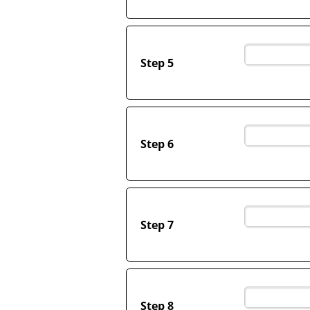
Step 5
Step 6
Step 7
Step 8