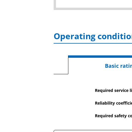
Operating conditio
Basic ratin
Required service li
Reliability coeffic
Required safety co