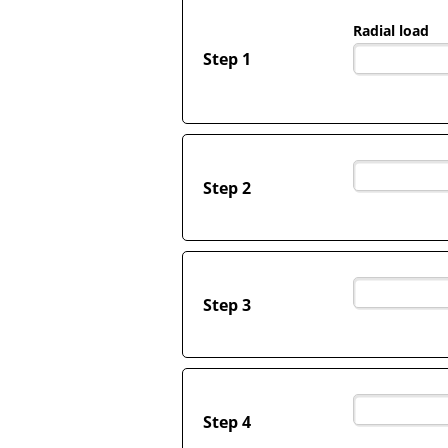
Radial load
Step 1
Step 2
Step 3
Step 4