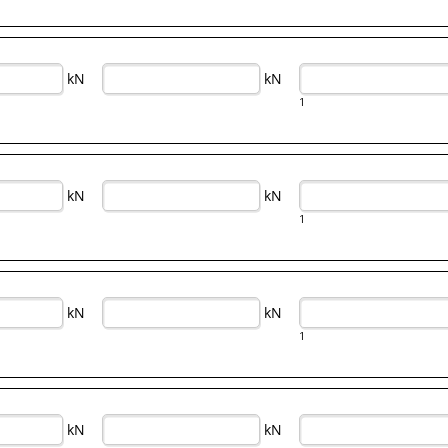
kN
kN
1
kN
kN
1
kN
kN
1
kN
kN