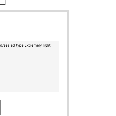
d/sealed type Extremely light