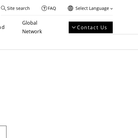
Site search
FAQ
Select Language
Global
ad
Contact Us
Network