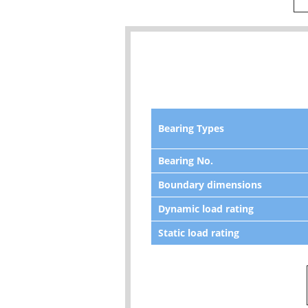
Bearing Types
Bearing No.
Boundary dimensions
Dynamic load rating
Static load rating